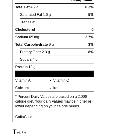
Total Fat
4.2 g
6.2%
Saturated Fat
1.6 g
5%
Trans Fat
Cholesterol
0
Sodium
65 mg
2.7%
Total Carbohydrate
9 g
3%
Dietary Fiber
2.3 g
8%
Sugars
4 g
Protein
13 g
Vitamin A
Vitamin C
Calcium
Iron
* Percent Daily Values are based on a 2,000
calorie diet. Your daily values may be higher or
lower depending on your calorie needs.
GottaGoat
Tags