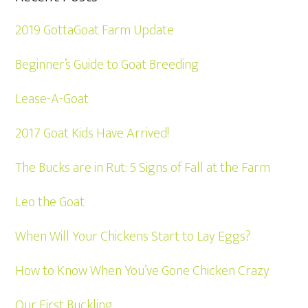
2019 GottaGoat Farm Update
Beginner’s Guide to Goat Breeding
Lease-A-Goat
2017 Goat Kids Have Arrived!
The Bucks are in Rut: 5 Signs of Fall at the Farm
Leo the Goat
When Will Your Chickens Start to Lay Eggs?
How to Know When You’ve Gone Chicken Crazy
Our First Buckling