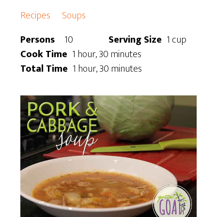
Recipes
Soups
Persons
10
Serving Size
1 cup
Cook Time
1 hour, 30 minutes
Total Time
1 hour, 30 minutes