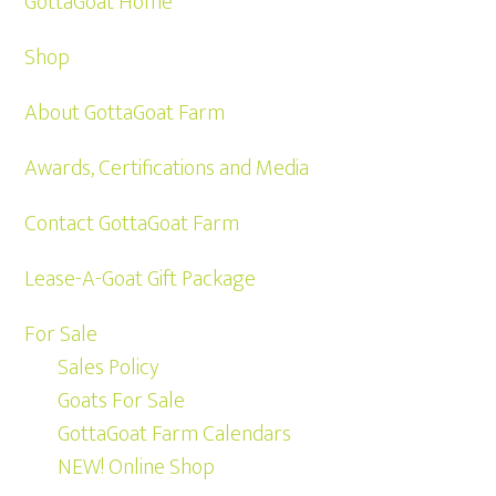
GottaGoat Home
Shop
About GottaGoat Farm
Awards, Certifications and Media
Contact GottaGoat Farm
Lease-A-Goat Gift Package
For Sale
Sales Policy
Goats For Sale
GottaGoat Farm Calendars
NEW! Online Shop