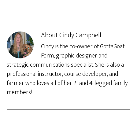
About
Cindy Campbell
Cindy is the co-owner of GottaGoat
Farm, graphic designer and
strategic communications specialist. She is also a
professional instructor, course developer, and
farmer who loves all of her 2- and 4-legged family
members!