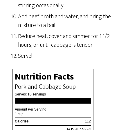
stirring occasionally.
Add beef broth and water, and bring the
mixture to a boil.
Reduce heat, cover and simmer for 1 1/2
hours, or until cabbage is tender.
Serve!
Nutrition Facts
Pork and Cabbage Soup
Serves:
10 servings
Amount Per Serving:
1 cup
Calories
112
% Daily Value*