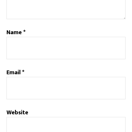
Name
*
Email
*
Website