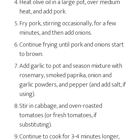
Heat olive oil in a large pot, over medium
heat, and add pork.
Fry pork, stirring occasionally, for a few
minutes, and then add onions.
Continue frying until pork and onions start
to brown.
Add garlic to pot and season mixture with
rosemary, smoked paprika, onion and
garlic powders, and pepper (and add salt, if
using).
Stir in cabbage, and oven-roasted
tomatoes (or fresh tomatoes, if
substituting).
Continue to cook for 3-4 minutes longer,