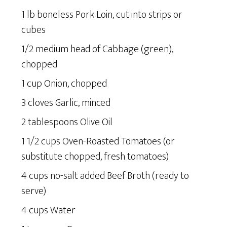
1 lb boneless Pork Loin, cut into strips or
cubes
1/2 medium head of Cabbage (green),
chopped
1 cup Onion, chopped
3 cloves Garlic, minced
2 tablespoons Olive Oil
1 1/2 cups Oven-Roasted Tomatoes (or
substitute chopped, fresh tomatoes)
4 cups no-salt added Beef Broth (ready to
serve)
4 cups Water