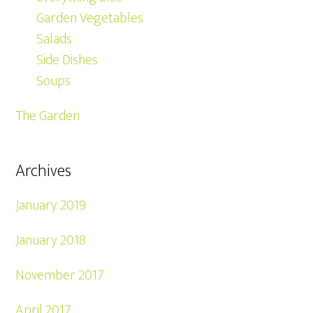
Garden Vegetables
Salads
Side Dishes
Soups
The Garden
Archives
January 2019
January 2018
November 2017
April 2017