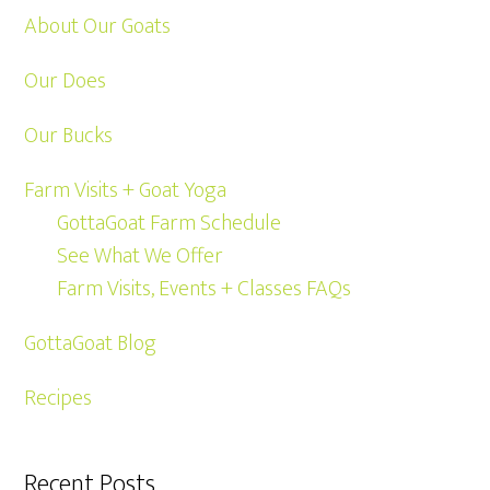
About Our Goats
Our Does
Our Bucks
Farm Visits + Goat Yoga
GottaGoat Farm Schedule
See What We Offer
Farm Visits, Events + Classes FAQs
GottaGoat Blog
Recipes
Recent Posts