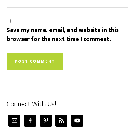
Save my name, email, and website in this
browser for the next time I comment.
Connect With Us!