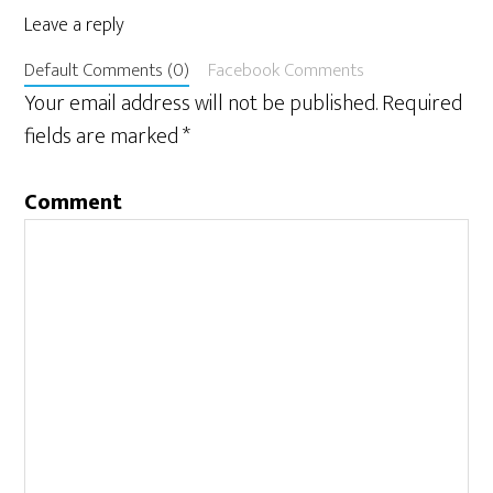
Leave a reply
Default Comments (0)
Facebook Comments
Your email address will not be published.
Required
fields are marked
*
Comment