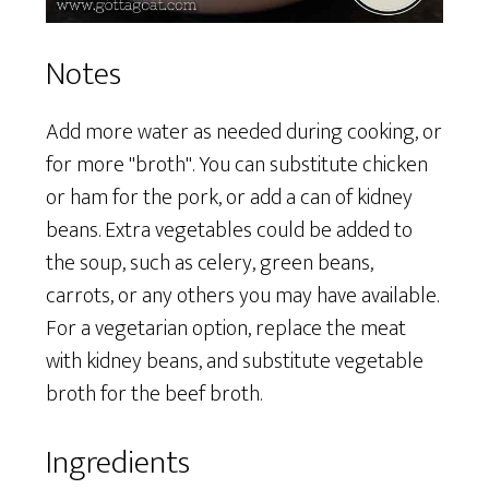
Notes
Add more water as needed during cooking, or
for more "broth". You can substitute chicken
or ham for the pork, or add a can of kidney
beans. Extra vegetables could be added to
the soup, such as celery, green beans,
carrots, or any others you may have available.
For a vegetarian option, replace the meat
with kidney beans, and substitute vegetable
broth for the beef broth.
Ingredients