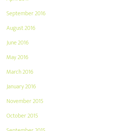
September 2016
August 2016
June 2016
May 2016
March 2016
January 2016
November 2015
October 2015
September 2015