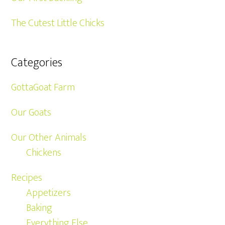
The Cutest Little Chicks
Categories
GottaGoat Farm
Our Goats
Our Other Animals
Chickens
Recipes
Appetizers
Baking
Everything Else