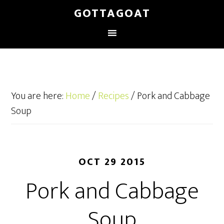
GOTTAGOAT
You are here:
Home
/
Recipes
/
Pork and Cabbage
Soup
OCT 29 2015
Pork and Cabbage
Soup