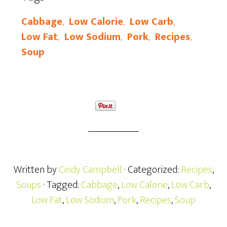
Cabbage
,
Low Calorie
,
Low Carb
,
Low Fat
,
Low Sodium
,
Pork
,
Recipes
,
Soup
Written by
Cindy Campbell
· Categorized:
Recipes
,
Soups
· Tagged:
Cabbage
,
Low Calorie
,
Low Carb
,
Low Fat
,
Low Sodium
,
Pork
,
Recipes
,
Soup