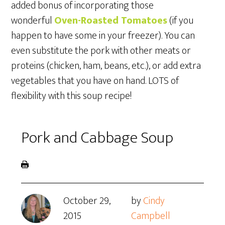
added bonus of incorporating those
wonderful
Oven-Roasted Tomatoes
(if you
happen to have some in your freezer). You can
even substitute the pork with other meats or
proteins (chicken, ham, beans, etc.), or add extra
vegetables that you have on hand. LOTS of
flexibility with this soup recipe!
Pork and Cabbage Soup
October 29,
by
Cindy
2015
Campbell