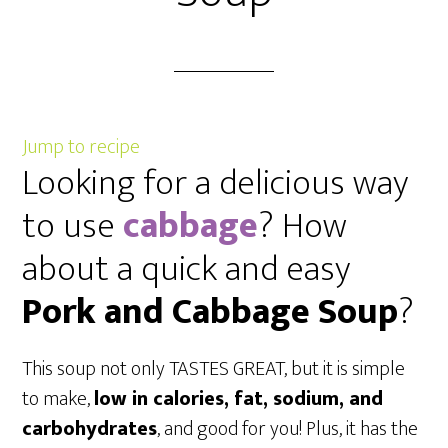
Jump to recipe
Looking for a delicious way
to use
cabbage
? How
about a quick and easy
Pork and Cabbage Soup
?
This soup not only TASTES GREAT, but it is simple
to make,
low in calories, fat, sodium, and
carbohydrates
, and good for you! Plus, it has the