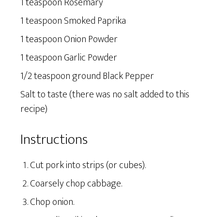
1 teaspoon Rosemary
1 teaspoon Smoked Paprika
1 teaspoon Onion Powder
1 teaspoon Garlic Powder
1/2 teaspoon ground Black Pepper
Salt to taste (there was no salt added to this
recipe)
Instructions
Cut pork into strips (or cubes).
Coarsely chop cabbage.
Chop onion.