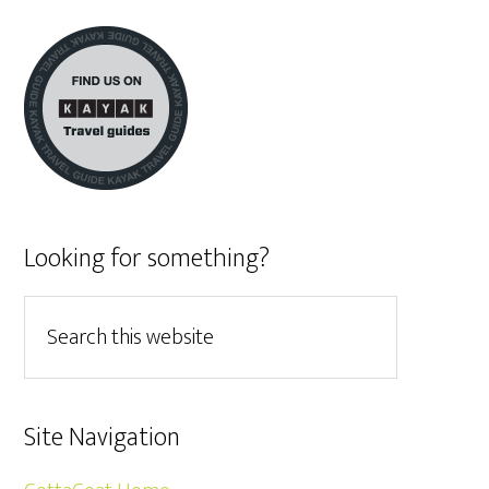
Looking for something?
Site Navigation