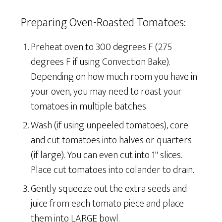
Preparing Oven-Roasted Tomatoes:
Preheat oven to 300 degrees F (275
degrees F if using Convection Bake).
Depending on how much room you have in
your oven, you may need to roast your
tomatoes in multiple batches.
Wash (if using unpeeled tomatoes), core
and cut tomatoes into halves or quarters
(if large). You can even cut into 1" slices.
Place cut tomatoes into colander to drain.
Gently squeeze out the extra seeds and
juice from each tomato piece and place
them into LARGE bowl.