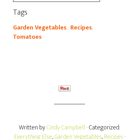
Tags
Garden Vegetables
,
Recipes
,
Tomatoes
Written by
Cindy Campbell
· Categorized:
Everything Else
,
Garden Vegetables
,
Recipes
·