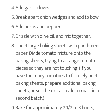
Add garlic cloves.
Break apart onion wedges and add to bowl.
Add herbs and pepper.
Drizzle with olive oil, and mix together.
Line 4 large baking sheets with parchment
paper. Divide tomato mixture onto the
baking sheets, trying to arrange tomato
pieces so they are not touching. (If you
have too many tomatoes to fit nicely on 4
baking sheets, prepare additional baking
sheets, or set the extras aside to roast in a
second batch.)
Bake for approximately 2 1/2 to 3 hours,