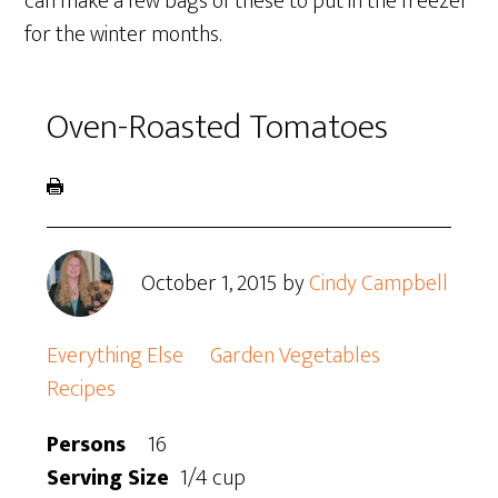
can make a few bags of these to put in the freezer
for the winter months.
Oven-Roasted Tomatoes
October 1, 2015
by
Cindy Campbell
Everything Else
Garden Vegetables
Recipes
Persons
16
Serving Size
1/4 cup