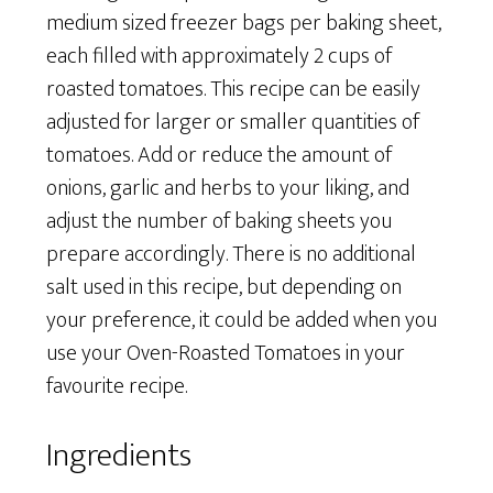
medium sized freezer bags per baking sheet,
each filled with approximately 2 cups of
roasted tomatoes. This recipe can be easily
adjusted for larger or smaller quantities of
tomatoes. Add or reduce the amount of
onions, garlic and herbs to your liking, and
adjust the number of baking sheets you
prepare accordingly. There is no additional
salt used in this recipe, but depending on
your preference, it could be added when you
use your Oven-Roasted Tomatoes in your
favourite recipe.
Ingredients