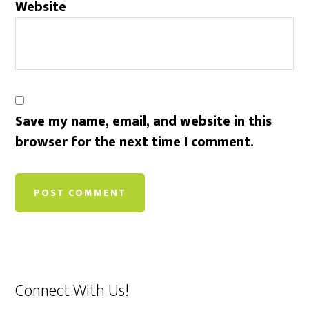
Website
Save my name, email, and website in this
browser for the next time I comment.
Connect With Us!