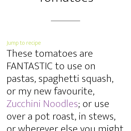
Jump to recipe
These tomatoes are
FANTASTIC to use on
pastas, spaghetti squash,
or my new favourite,
Zucchini Noodles
; or use
over a pot roast, in stews,
or wherever else you might