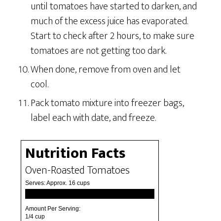
until tomatoes have started to darken, and
much of the excess juice has evaporated.
Start to check after 2 hours, to make sure
tomatoes are not getting too dark.
When done, remove from oven and let
cool.
Pack tomato mixture into freezer bags,
label each with date, and freeze.
Nutrition Facts
Oven-Roasted Tomatoes
Serves:
Approx. 16 cups
Amount Per Serving:
1/4 cup