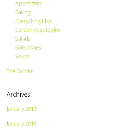
Appetizers
Baking
Everything Else
Garden Vegetables
Salads
Side Dishes
Soups
The Garden
Archives
January 2019
January 2018