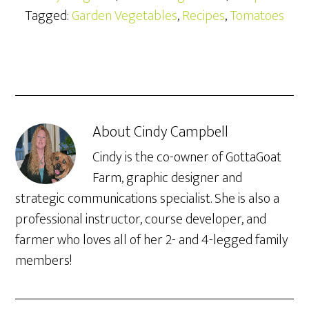
Tagged:
Garden Vegetables
,
Recipes
,
Tomatoes
About
Cindy Campbell
Cindy is the co-owner of GottaGoat
Farm, graphic designer and
strategic communications specialist. She is also a
professional instructor, course developer, and
farmer who loves all of her 2- and 4-legged family
members!