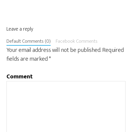
Leave a reply
Default Comments (0)
Facebook Comments
Your email address will not be published.
Required
fields are marked
*
Comment