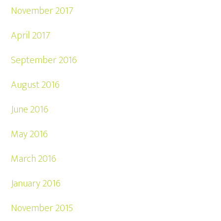
November 2017
April 2017
September 2016
August 2016
June 2016
May 2016
March 2016
January 2016
November 2015