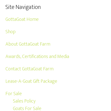
Site Navigation
GottaGoat Home
Shop
About GottaGoat Farm
Awards, Certifications and Media
Contact GottaGoat Farm
Lease-A-Goat Gift Package
For Sale
Sales Policy
Goats For Sale