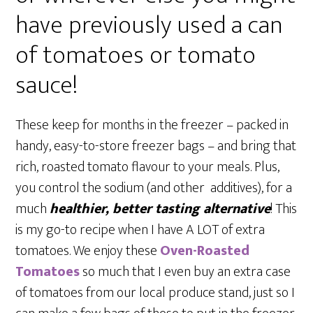
have previously used a can
of tomatoes or tomato
sauce!
These keep for months in the freezer – packed in
handy, easy-to-store freezer bags – and bring that
rich, roasted tomato flavour to your meals. Plus,
you control the sodium (and other additives), for a
much
healthier, better tasting alternative
! This
is my go-to recipe when I have A LOT of extra
tomatoes. We enjoy these
Oven-Roasted
Tomatoes
so much that I even buy an extra case
of tomatoes from our local produce stand, just so I