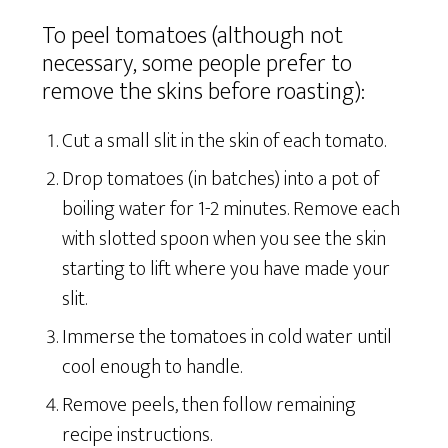
To peel tomatoes (although not
necessary, some people prefer to
remove the skins before roasting):
Cut a small slit in the skin of each tomato.
Drop tomatoes (in batches) into a pot of
boiling water for 1-2 minutes. Remove each
with slotted spoon when you see the skin
starting to lift where you have made your
slit.
Immerse the tomatoes in cold water until
cool enough to handle.
Remove peels, then follow remaining
recipe instructions.