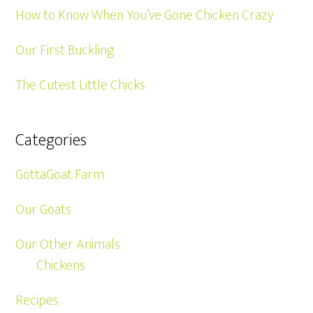
How to Know When You’ve Gone Chicken Crazy
Our First Buckling
The Cutest Little Chicks
Categories
GottaGoat Farm
Our Goats
Our Other Animals
Chickens
Recipes