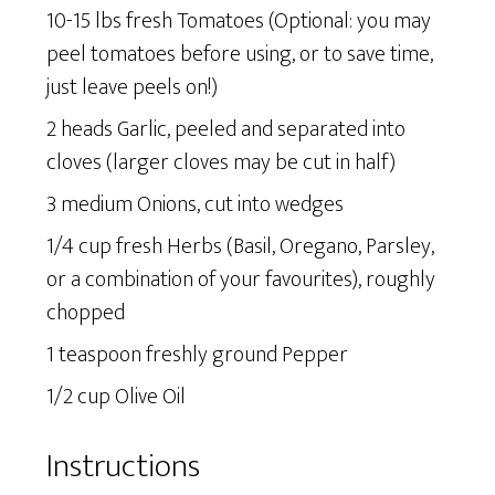
10-15 lbs fresh Tomatoes (Optional: you may
peel tomatoes before using, or to save time,
just leave peels on!)
2 heads Garlic, peeled and separated into
cloves (larger cloves may be cut in half)
3 medium Onions, cut into wedges
1/4 cup fresh Herbs (Basil, Oregano, Parsley,
or a combination of your favourites), roughly
chopped
1 teaspoon freshly ground Pepper
1/2 cup Olive Oil
Instructions