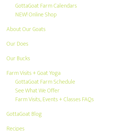
GottaGoat Farm Calendars
NEW! Online Shop
About Our Goats
Our Does
Our Bucks
Farm Visits + Goat Yoga
GottaGoat Farm Schedule
See What We Offer
Farm Visits, Events + Classes FAQs
GottaGoat Blog
Recipes