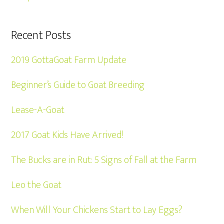
Recent Posts
2019 GottaGoat Farm Update
Beginner’s Guide to Goat Breeding
Lease-A-Goat
2017 Goat Kids Have Arrived!
The Bucks are in Rut: 5 Signs of Fall at the Farm
Leo the Goat
When Will Your Chickens Start to Lay Eggs?