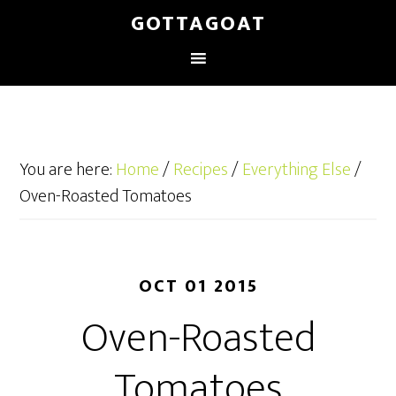
GOTTAGOAT
You are here:
Home
/
Recipes
/
Everything Else
/
Oven-Roasted Tomatoes
OCT 01 2015
Oven-Roasted
Tomatoes