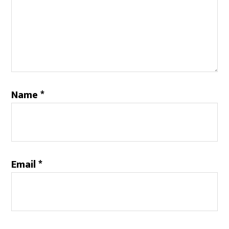
Name
*
Email
*