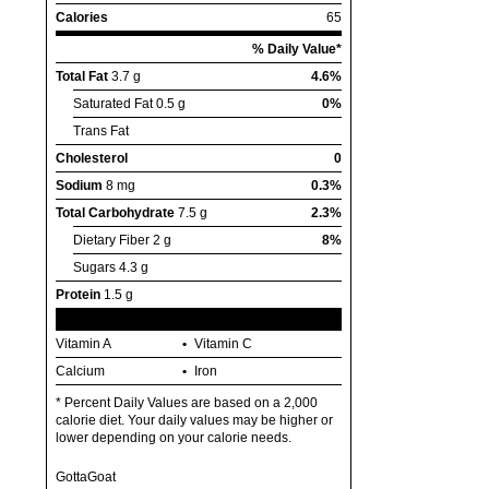
Calories
65
% Daily Value*
Total Fat
3.7 g
4.6%
Saturated Fat
0.5 g
0%
Trans Fat
Cholesterol
0
Sodium
8 mg
0.3%
Total Carbohydrate
7.5 g
2.3%
Dietary Fiber
2 g
8%
Sugars
4.3 g
Protein
1.5 g
Vitamin A
Vitamin C
Calcium
Iron
* Percent Daily Values are based on a 2,000
calorie diet. Your daily values may be higher or
lower depending on your calorie needs.
GottaGoat