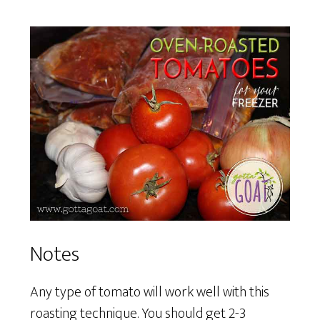
Notes
Any type of tomato will work well with this
roasting technique. You should get 2-3