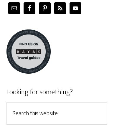
Looking for something?