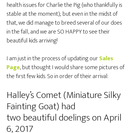
health issues for Charlie the Pig (who thankfully is
stable at the moment); but even in the midst of
that, we did manage to breed several of our does
in the fall, and we are SO HAPPY to see their
beautiful kids arriving!
I am just in the process of updating our
Sales
Page
, but thought I would share some pictures of
the first few kids. So in order of their arrival:
Halley’s Comet (Miniature Silky
Fainting Goat) had
two beautiful doelings on April
6, 2017