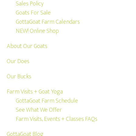
Sales Policy
Goats For Sale
GottaGoat Farm Calendars
NEW! Online Shop
About Our Goats
Our Does
Our Bucks
Farm Visits + Goat Yoga
GottaGoat Farm Schedule
See What We Offer
Farm Visits, Events + Classes FAQs
GottaGoat Blog