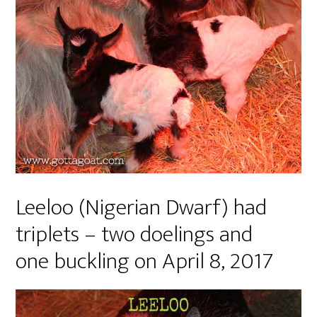
Leeloo (Nigerian Dwarf) had
triplets – two doelings and
one buckling on April 8, 2017