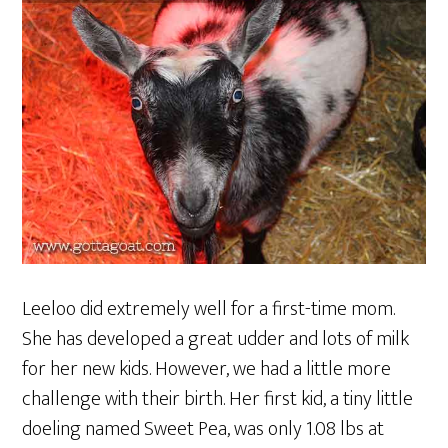
Leeloo did extremely well for a first-time mom.
She has developed a great udder and lots of milk
for her new kids. However, we had a little more
challenge with their birth. Her first kid, a tiny little
doeling named Sweet Pea, was only 1.08 lbs at