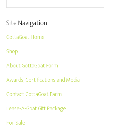
Site Navigation
GottaGoat Home
Shop
About GottaGoat Farm
Awards, Certifications and Media
Contact GottaGoat Farm
Lease-A-Goat Gift Package
For Sale