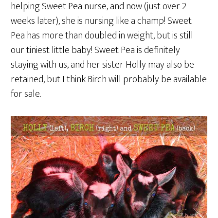
helping Sweet Pea nurse, and now (just over 2
weeks later), she is nursing like a champ! Sweet
Pea has more than doubled in weight, but is still
our tiniest little baby! Sweet Pea is definitely
staying with us, and her sister Holly may also be
retained, but I think Birch will probably be available
for sale.