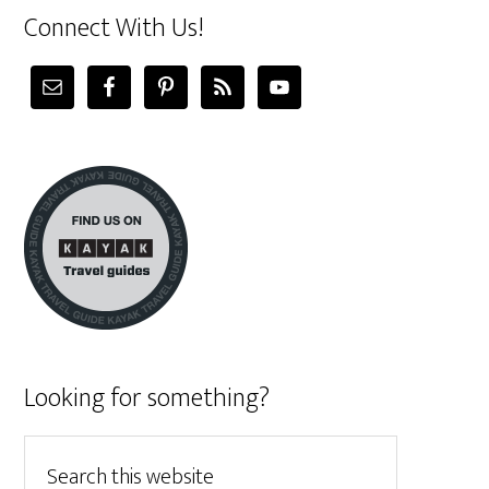
Connect With Us!
Looking for something?