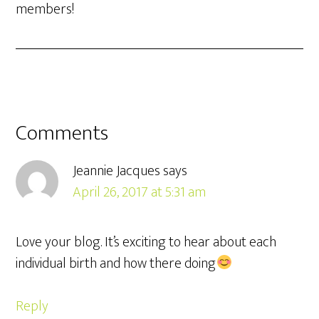
members!
Comments
Jeannie Jacques
says
April 26, 2017 at 5:31 am
Love your blog. It’s exciting to hear about each
individual birth and how there doing
Reply