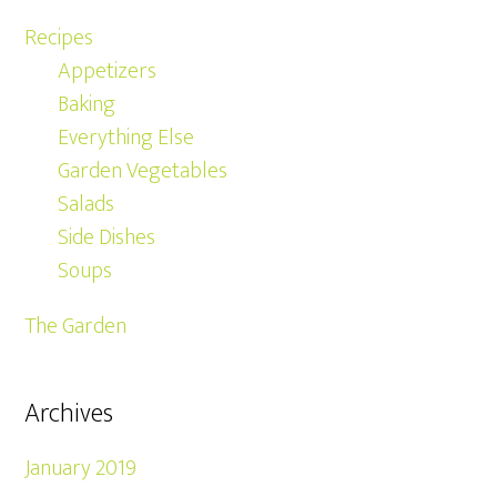
Recipes
Appetizers
Baking
Everything Else
Garden Vegetables
Salads
Side Dishes
Soups
The Garden
Archives
January 2019