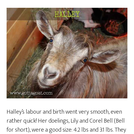
Halley’s labour and birth went very smooth, even
rather quick! Her doelings, Lily and Corel Bell (Bell
for short), were a good size: 4.2 lbs and 3.1 lbs. They