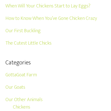
When Will Your Chickens Start to Lay Eggs?
How to Know When You’ve Gone Chicken Crazy
Our First Buckling
The Cutest Little Chicks
Categories
GottaGoat Farm
Our Goats
Our Other Animals
Chickens