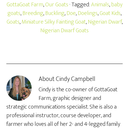
GottaGoat Farm
,
Our Goats
· Tagged:
Animals
,
baby
goats
,
Breeding
,
Buckling
,
Doe
,
Doelings
,
Goat Kids
,
Goats
,
Miniature Silky Fainting Goat
,
Nigerian Dwarf
,
Nigerian Dwarf Goats
About
Cindy Campbell
Cindy is the co-owner of GottaGoat
Farm, graphic designer and
strategic communications specialist. She is also a
professional instructor, course developer, and
farmer who loves all of her 2- and 4-legged family