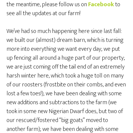
the meantime, please follow us on
Facebook
to
see all the updates at our farm!
We’ve had so much happening here since last fall:
we built our (almost) dream barn, which is turning
more into everything we want every day; we put
up fencing all around a huge part of our property;
we are just coming off the tail end of an extremely
harsh winter here, which took a huge toll on many
of our roosters (frostbite on their combs, and even
lost a few toes!); we have been dealing with some
new additions and subtractions to the farm (we
took in some new Nigerian Dwarf does, but two of
our rescued/fostered “big goats” moved to
another farm); we have been dealing with some