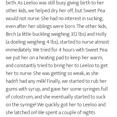
birth. As Leeloo was still busy giving birth to her
other kids, we helped dry her off, but Sweet Pea
would not nurse. She had no interest in sucking,
even after her siblings were born. The other kids,
Birch (a little buckling weighing 3.12 lbs) and Holly
(a doeling weighing 4 lbs), started to nurse almost
immediately. We tried for 4 hours with Sweet Pea:
we put her on a heating pad to keep her warm,
and constantly tried to bring her to Leeloo to get
her to nurse. She was getting so weak, as she
hadn’t had any milk! Finally, we started to rub her
gums with syrup, and gave her some syringes full
of colostrum, and she eventually started to suck
on the syringe! We quickly got her to Leeloo and
she latched on! We spent a couple of nights