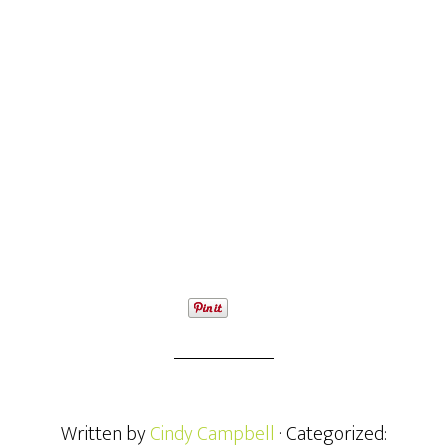
Written by
Cindy Campbell
· Categorized: