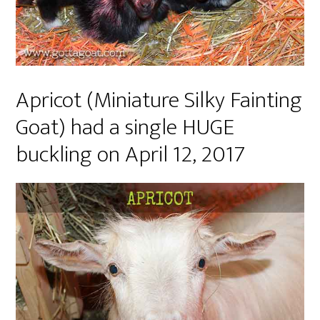
Apricot (Miniature Silky Fainting
Goat) had a single HUGE
buckling on April 12, 2017