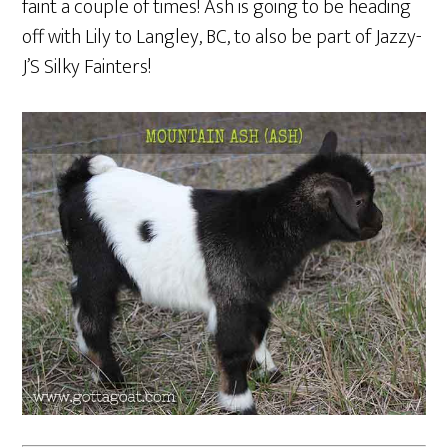
faint a couple of times! Ash is going to be heading
off with Lily to Langley, BC, to also be part of Jazzy-
J’S Silky Fainters!