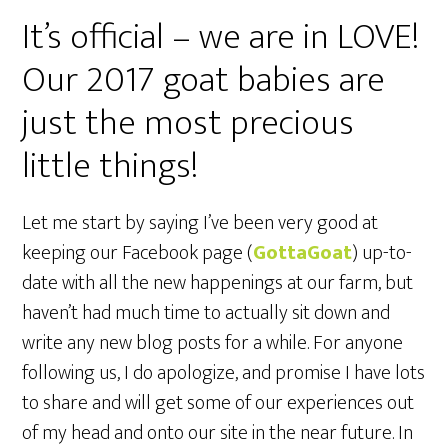
It’s official – we are in LOVE!
Our 2017 goat babies are
just the most precious
little things!
Let me start by saying I’ve been very good at
keeping our Facebook page (
GottaGoat
) up-to-
date with all the new happenings at our farm, but
haven’t had much time to actually sit down and
write any new blog posts for a while. For anyone
following us, I do apologize, and promise I have lots
to share and will get some of our experiences out
of my head and onto our site in the near future. In