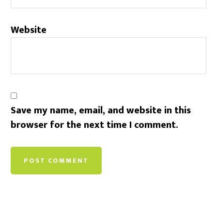
Website
Save my name, email, and website in this
browser for the next time I comment.