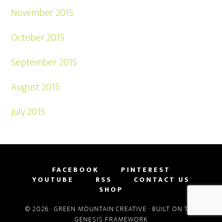
November 2015
October 2015
September 2015
August 2015
July 2015
FACEBOOK
PINTEREST
YOUTUBE
RSS
CONTACT US
SHOP
© 2026 ·
GREEN MOUNTAIN CREATIVE
· BUILT ON THE
GENESIS FRAMEWORK