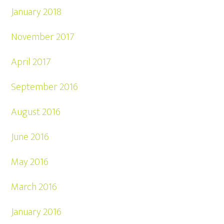
January 2018
November 2017
April 2017
September 2016
August 2016
June 2016
May 2016
March 2016
January 2016