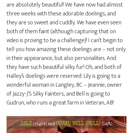
are absolutely beautiful! We have now had almost
three weeks with these adorable doelings, and
they are so sweet and cuddly. We have even seen
both of them faint (although capturing that on
video is proving to be a challenge)! I can’t begin to
tell you how amazing these doelings are – not only
in their appearance, but also personalities. And
they have such beautiful silky fur! Oh, and both of
Halley’s doelings were reserved: Lily is going to a
wonderful woman in Langley, BC – Jeannie, owner
of Jazzy-J’S Silky Fainters; and Bell is going to
Gudrun, who runs a great farm in Veteran, AB!