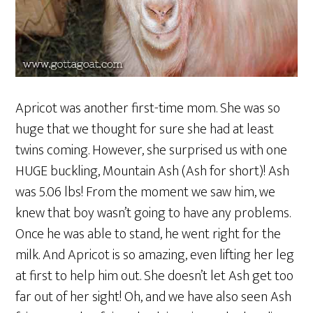
Apricot was another first-time mom. She was so
huge that we thought for sure she had at least
twins coming. However, she surprised us with one
HUGE buckling, Mountain Ash (Ash for short)! Ash
was 5.06 lbs! From the moment we saw him, we
knew that boy wasn’t going to have any problems.
Once he was able to stand, he went right for the
milk. And Apricot is so amazing, even lifting her leg
at first to help him out. She doesn’t let Ash get too
far out of her sight! Oh, and we have also seen Ash