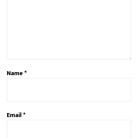
Name
*
Email
*