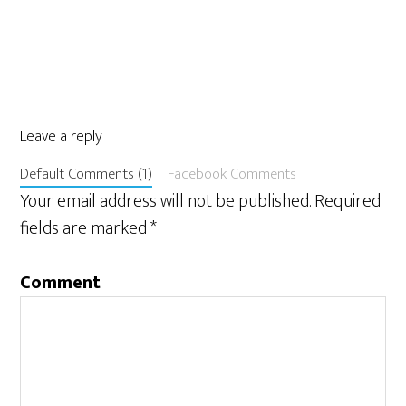
Leave a reply
Default Comments (1)
Facebook Comments
Your email address will not be published.
Required
fields are marked
*
Comment