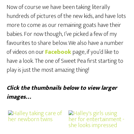
Now of course we have been taking literally
hundreds of pictures of the new kids, and have lots
more to come as our remaining goats have their
babies. For now though, I’ve picked a few of my
favourites to share below. We also have a number
of videos on our
Facebook
page, if you’d like to
have a look. The one of Sweet Pea first starting to
play is just the most amazing thing!
Click the thumbnails below to view larger
images…