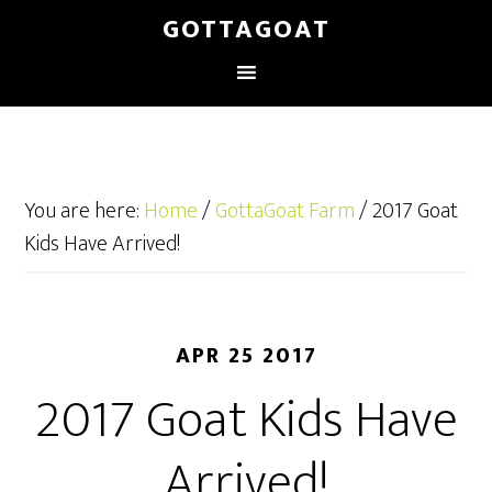
GOTTAGOAT
You are here:
Home
/
GottaGoat Farm
/
2017 Goat
Kids Have Arrived!
APR 25 2017
2017 Goat Kids Have
Arrived!