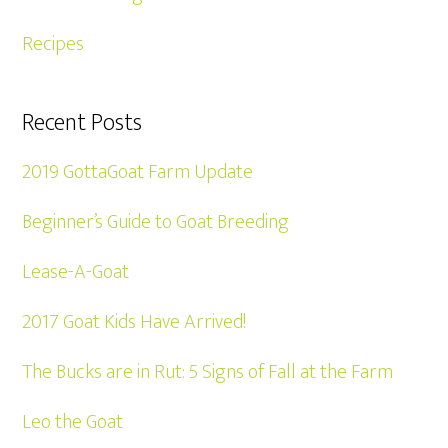
Recipes
Recent Posts
2019 GottaGoat Farm Update
Beginner’s Guide to Goat Breeding
Lease-A-Goat
2017 Goat Kids Have Arrived!
The Bucks are in Rut: 5 Signs of Fall at the Farm
Leo the Goat