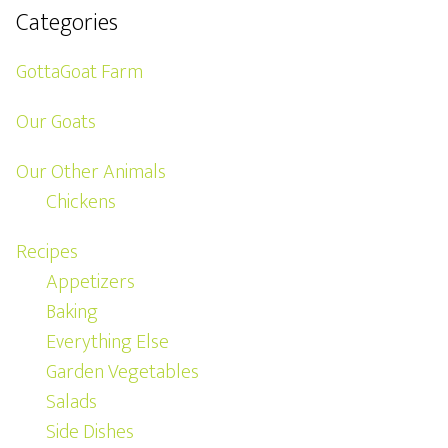
Categories
GottaGoat Farm
Our Goats
Our Other Animals
Chickens
Recipes
Appetizers
Baking
Everything Else
Garden Vegetables
Salads
Side Dishes