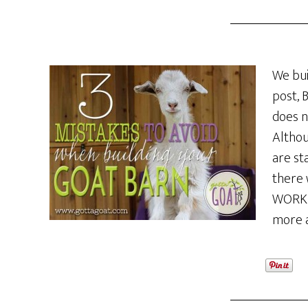
We bui
post, 
does n
Althou
are st
there 
WORK O
more 