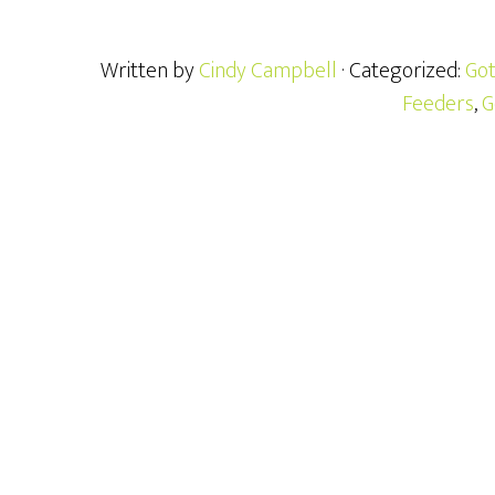
Written by
Cindy Campbell
· Categorized:
Got
Feeders
,
G