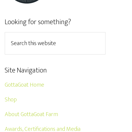
Looking for something?
Site Navigation
GottaGoat Home
Shop
About GottaGoat Farm
Awards, Certifications and Media