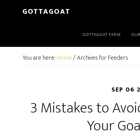
GOTTAGOAT
GOTTAGOAT FARM
OUR
You are here:
Home
/
Archives for Feeders
SEP 06 
3 Mistakes to Avo
Your Goa