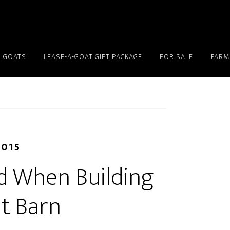
 GOATS
LEASE-A-GOAT GIFT PACKAGE
FOR SALE
FARM
2015
id When Building
t Barn