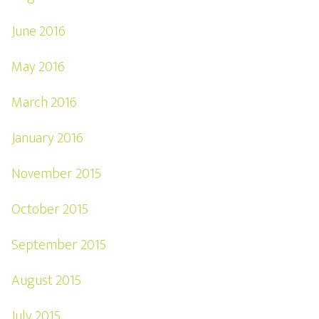
June 2016
May 2016
March 2016
January 2016
November 2015
October 2015
September 2015
August 2015
July 2015