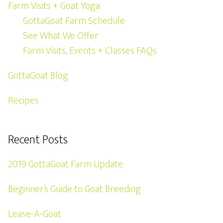
Farm Visits + Goat Yoga
GottaGoat Farm Schedule
See What We Offer
Farm Visits, Events + Classes FAQs
GottaGoat Blog
Recipes
Recent Posts
2019 GottaGoat Farm Update
Beginner’s Guide to Goat Breeding
Lease-A-Goat