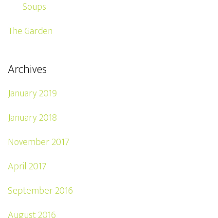
Soups
The Garden
Archives
January 2019
January 2018
November 2017
April 2017
September 2016
August 2016