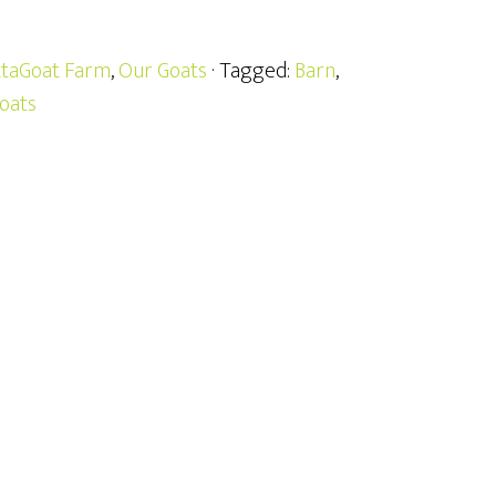
taGoat Farm
,
Our Goats
· Tagged:
Barn
,
oats