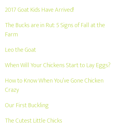
2017 Goat Kids Have Arrived!
The Bucks are in Rut: 5 Signs of Fall at the
Farm
Leo the Goat
When Will Your Chickens Start to Lay Eggs?
How to Know When You’ve Gone Chicken
Crazy
Our First Buckling
The Cutest Little Chicks