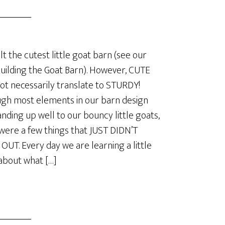
lt the cutest little goat barn (see our
Building the Goat Barn). However, CUTE
ot necessarily translate to STURDY!
gh most elements in our barn design
anding up well to our bouncy little goats,
were a few things that JUST DIDN’T
UT. Every day we are learning a little
about what […]