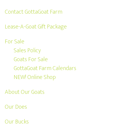
Contact GottaGoat Farm
Lease-A-Goat Gift Package
For Sale
Sales Policy
Goats For Sale
GottaGoat Farm Calendars
NEW! Online Shop
About Our Goats
Our Does
Our Bucks