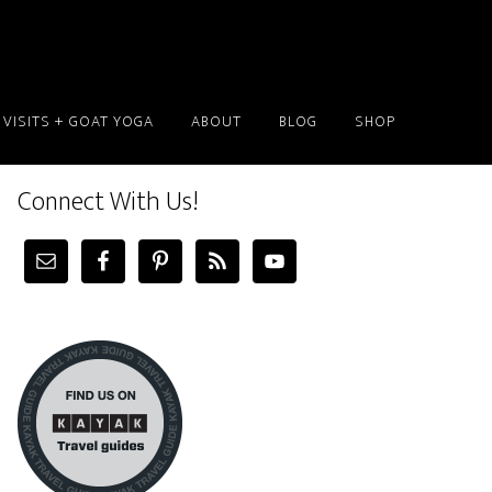
 VISITS + GOAT YOGA
ABOUT
BLOG
SHOP
Connect With Us!