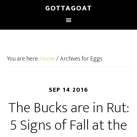
GOTTAGOAT
You are here:
Home
/
Archives for Eggs
SEP 14 2016
The Bucks are in Rut:
5 Signs of Fall at the