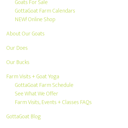
Goats For Sale
GottaGoat Farm Calendars
NEW! Online Shop
About Our Goats
Our Does
Our Bucks
Farm Visits + Goat Yoga
GottaGoat Farm Schedule
See What We Offer
Farm Visits, Events + Classes FAQs
GottaGoat Blog