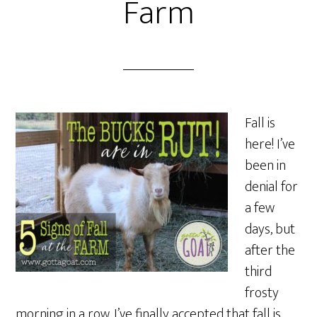
Farm
Fall is
here! I’ve
been in
denial for
a few
days, but
after the
third
frosty
morning in a row, I’ve finally accepted that fall is