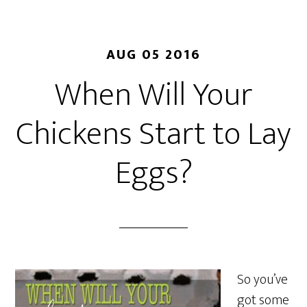
AUG 05 2016
When Will Your
Chickens Start to Lay
Eggs?
So you’ve
got some