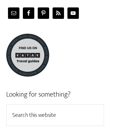
Looking for something?