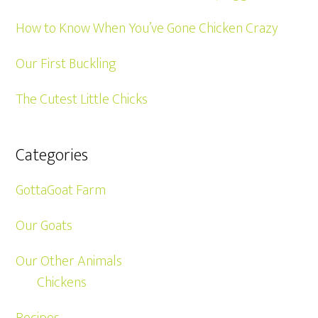
How to Know When You’ve Gone Chicken Crazy
Our First Buckling
The Cutest Little Chicks
Categories
GottaGoat Farm
Our Goats
Our Other Animals
Chickens