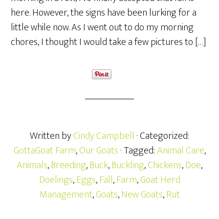
here. However, the signs have been lurking for a
little while now. As I went out to do my morning
chores, I thought I would take a few pictures to […]
Written by
Cindy Campbell
· Categorized:
GottaGoat Farm
,
Our Goats
· Tagged:
Animal Care
,
Animals
,
Breeding
,
Buck
,
Buckling
,
Chickens
,
Doe
,
Doelings
,
Eggs
,
Fall
,
Farm
,
Goat Herd
Management
,
Goats
,
New Goats
,
Rut