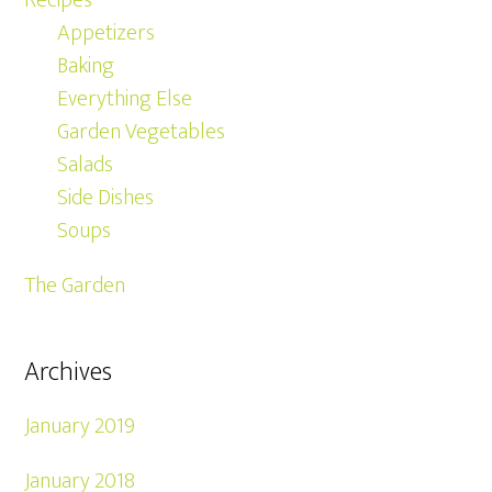
Recipes
Appetizers
Baking
Everything Else
Garden Vegetables
Salads
Side Dishes
Soups
The Garden
Archives
January 2019
January 2018