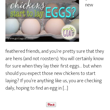
new
feathered friends, and you’re pretty sure that they
are hens (and not roosters). You will certainly know
for sure when they lay their first eggs… but when
should you expect those new chickens to start
laying? If you’re anything like us, you are checking
daily, hoping to find an egg in […]