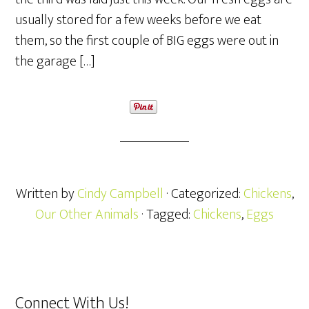
usually stored for a few weeks before we eat
them, so the first couple of BIG eggs were out in
the garage […]
Written by
Cindy Campbell
· Categorized:
Chickens
,
Our Other Animals
· Tagged:
Chickens
,
Eggs
Connect With Us!