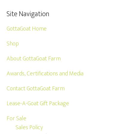
Site Navigation
GottaGoat Home
Shop
About GottaGoat Farm
Awards, Certifications and Media
Contact GottaGoat Farm
Lease-A-Goat Gift Package
For Sale
Sales Policy