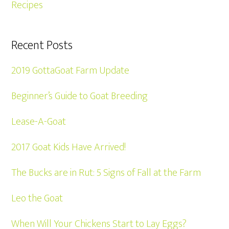
Recipes
Recent Posts
2019 GottaGoat Farm Update
Beginner’s Guide to Goat Breeding
Lease-A-Goat
2017 Goat Kids Have Arrived!
The Bucks are in Rut: 5 Signs of Fall at the Farm
Leo the Goat
When Will Your Chickens Start to Lay Eggs?