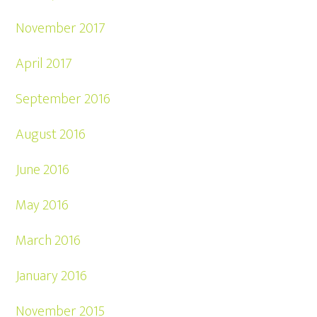
November 2017
April 2017
September 2016
August 2016
June 2016
May 2016
March 2016
January 2016
November 2015