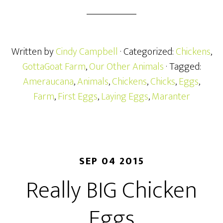
Written by
Cindy Campbell
· Categorized:
Chickens
,
GottaGoat Farm
,
Our Other Animals
· Tagged:
Ameraucana
,
Animals
,
Chickens
,
Chicks
,
Eggs
,
Farm
,
First Eggs
,
Laying Eggs
,
Maranter
SEP 04 2015
Really BIG Chicken
Eggs