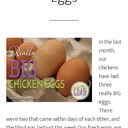
In the last
month,
our
chickens
have laid
three
really BIG
eggs.
There
were two that came within days of each other, and
the third was laid just this week. Our fresh eggs are