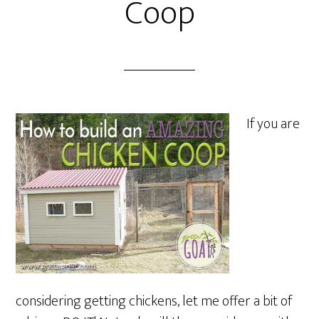
Coop
If you are
considering getting chickens, let me offer a bit of