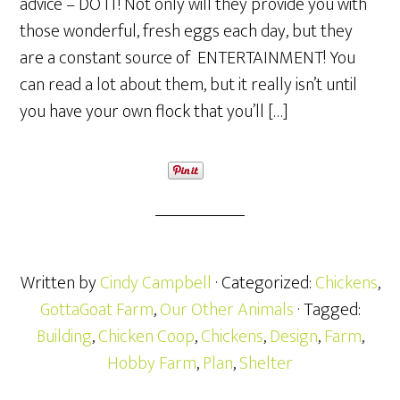
advice – DO IT! Not only will they provide you with
those wonderful, fresh eggs each day, but they
are a constant source of ENTERTAINMENT! You
can read a lot about them, but it really isn’t until
you have your own flock that you’ll […]
Written by
Cindy Campbell
· Categorized:
Chickens
,
GottaGoat Farm
,
Our Other Animals
· Tagged:
Building
,
Chicken Coop
,
Chickens
,
Design
,
Farm
,
Hobby Farm
,
Plan
,
Shelter