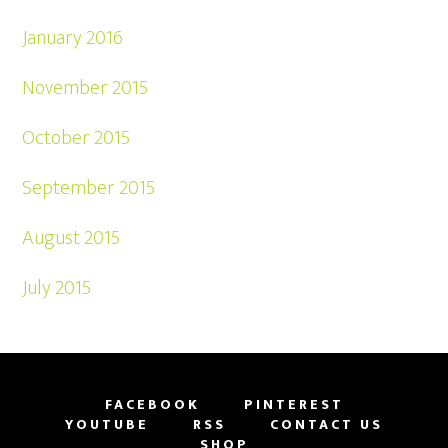
January 2016
November 2015
October 2015
September 2015
August 2015
July 2015
FACEBOOK
PINTEREST
YOUTUBE
RSS
CONTACT US
SHOP