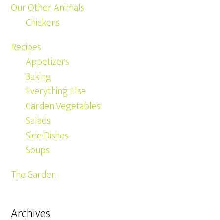
Our Other Animals
Chickens
Recipes
Appetizers
Baking
Everything Else
Garden Vegetables
Salads
Side Dishes
Soups
The Garden
Archives