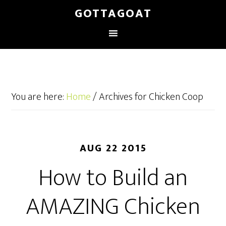
GOTTAGOAT
You are here:
Home
/
Archives for Chicken Coop
AUG 22 2015
How to Build an
AMAZING Chicken