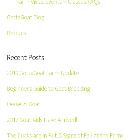
Farm Visits, Events + Classes FAQs
GottaGoat Blog
Recipes
Recent Posts
2019 GottaGoat Farm Update
Beginner’s Guide to Goat Breeding
Lease-A-Goat
2017 Goat Kids Have Arrived!
The Bucks are in Rut: 5 Signs of Fall at the Farm