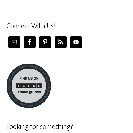
Connect With Us!
Looking for something?