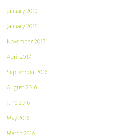
January 2019
January 2018
November 2017
April 2017
September 2016
August 2016
June 2016
May 2016
March 2016