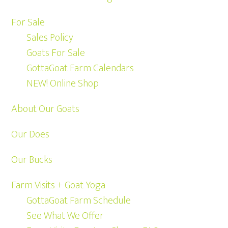
For Sale
Sales Policy
Goats For Sale
GottaGoat Farm Calendars
NEW! Online Shop
About Our Goats
Our Does
Our Bucks
Farm Visits + Goat Yoga
GottaGoat Farm Schedule
See What We Offer