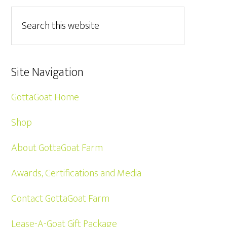
Site Navigation
GottaGoat Home
Shop
About GottaGoat Farm
Awards, Certifications and Media
Contact GottaGoat Farm
Lease-A-Goat Gift Package