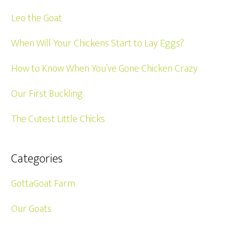
Leo the Goat
When Will Your Chickens Start to Lay Eggs?
How to Know When You’ve Gone Chicken Crazy
Our First Buckling
The Cutest Little Chicks
Categories
GottaGoat Farm
Our Goats