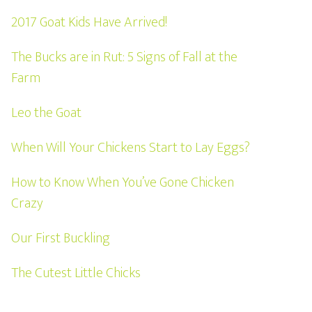
2017 Goat Kids Have Arrived!
The Bucks are in Rut: 5 Signs of Fall at the
Farm
Leo the Goat
When Will Your Chickens Start to Lay Eggs?
How to Know When You’ve Gone Chicken
Crazy
Our First Buckling
The Cutest Little Chicks