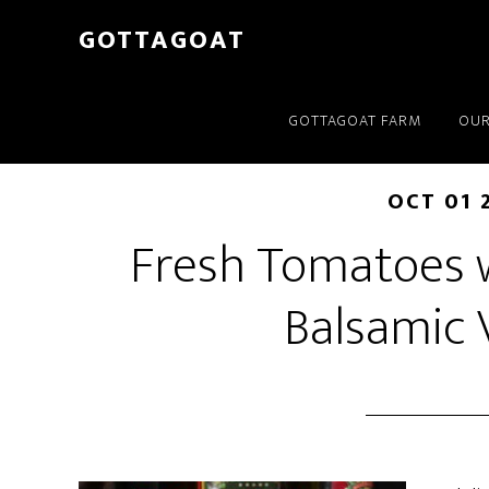
GOTTAGOAT
GOTTAGOAT FARM
OUR
OCT 01 
Fresh Tomatoes w
Balsamic 