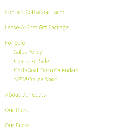
Contact GottaGoat Farm
Lease-A-Goat Gift Package
For Sale
Sales Policy
Goats For Sale
GottaGoat Farm Calendars
NEW! Online Shop
About Our Goats
Our Does
Our Bucks