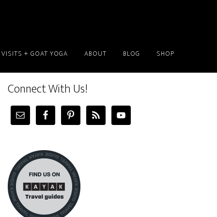
 VISITS + GOAT YOGA
ABOUT
BLOG
SHOP
Connect With Us!