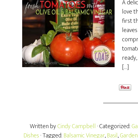
A deli
love th
first 
leaves
compr
tomato
ready,
[…]
Written by
Cindy Campbell
· Categorized:
Ga
Dishes
· Tagged:
Balsamic Vinegar
,
Basil
,
Garden