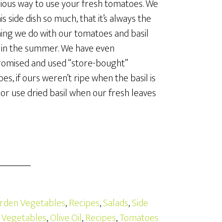
cious way to use your fresh tomatoes. We
is side dish so much, that it’s always the
thing we do with our tomatoes and basil
 in the summer. We have even
omised and used “store-bought”
es, if ours weren’t ripe when the basil is
 or use dried basil when our fresh leaves
rden Vegetables
,
Recipes
,
Salads
,
Side
 Vegetables
,
Olive Oil
,
Recipes
,
Tomatoes