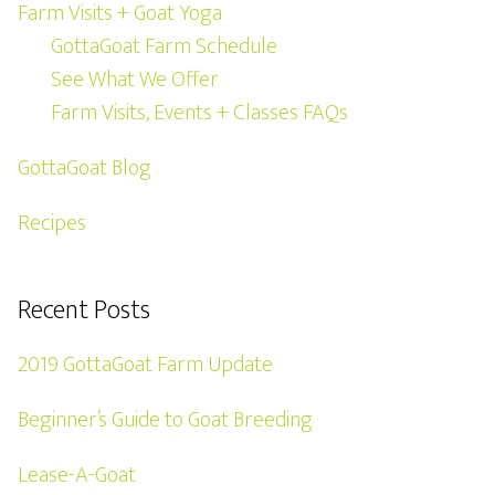
Farm Visits + Goat Yoga
GottaGoat Farm Schedule
See What We Offer
Farm Visits, Events + Classes FAQs
GottaGoat Blog
Recipes
Recent Posts
2019 GottaGoat Farm Update
Beginner’s Guide to Goat Breeding
Lease-A-Goat