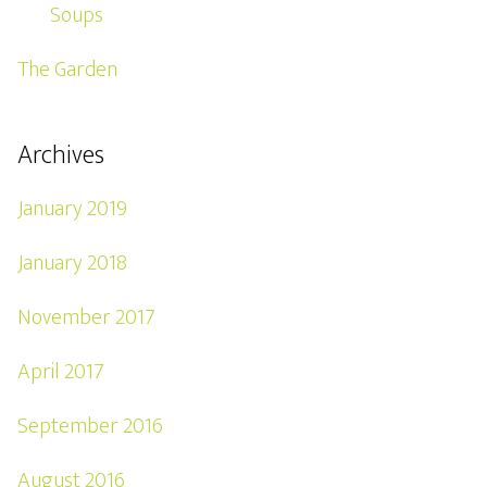
Soups
The Garden
Archives
January 2019
January 2018
November 2017
April 2017
September 2016
August 2016