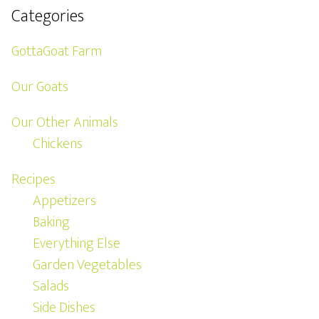
Categories
GottaGoat Farm
Our Goats
Our Other Animals
Chickens
Recipes
Appetizers
Baking
Everything Else
Garden Vegetables
Salads
Side Dishes