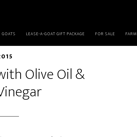
 GOATS
LEASE-A-GOAT GIFT PACKAGE
FOR SALE
FARM
2015
ith Olive Oil &
Vinegar