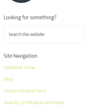
Looking for something?
Site Navigation
GottaGoat Home
Shop
About GottaGoat Farm
Awards, Certifications and Media