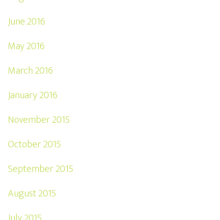
June 2016
May 2016
March 2016
January 2016
November 2015
October 2015
September 2015
August 2015
July 2015