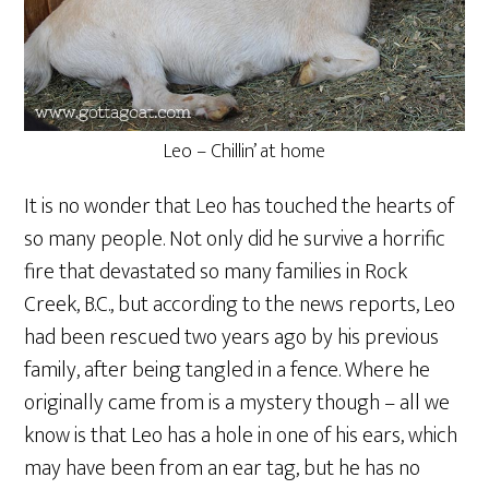
Leo – Chillin’ at home
It is no wonder that Leo has touched the hearts of
so many people. Not only did he survive a horrific
fire that devastated so many families in Rock
Creek, B.C., but according to the news reports, Leo
had been rescued two years ago by his previous
family, after being tangled in a fence. Where he
originally came from is a mystery though – all we
know is that Leo has a hole in one of his ears, which
may have been from an ear tag, but he has no