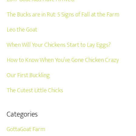
The Bucks are in Rut: 5 Signs of Fall at the Farm
Leo the Goat
When Will Your Chickens Start to Lay Eggs?
How to Know When You’ve Gone Chicken Crazy
Our First Buckling
The Cutest Little Chicks
Categories
GottaGoat Farm