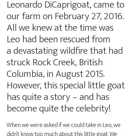
Leonardo DiCaprigoat, came to
our farm on February 27, 2016.
All we knew at the time was
Leo had been rescued from
a devastating wildfire that had
struck Rock Creek, British
Columbia, in August 2015.
However, this special little goat
has quite a story – and has
become quite the celebrity!
When we were asked if we could take in Leo, we
didn’t know too much about this little goat. We