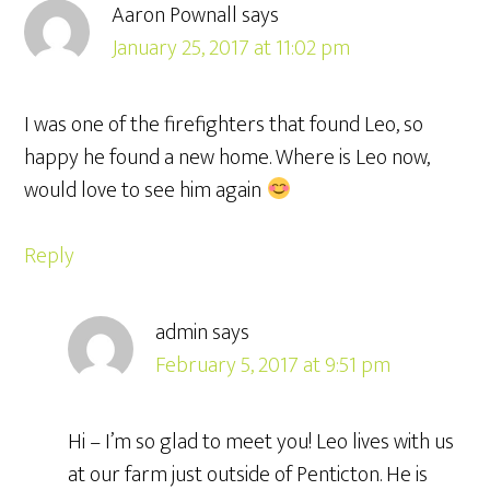
Aaron Pownall
says
January 25, 2017 at 11:02 pm
I was one of the firefighters that found Leo, so
happy he found a new home. Where is Leo now,
would love to see him again
Reply
admin
says
February 5, 2017 at 9:51 pm
Hi – I’m so glad to meet you! Leo lives with us
at our farm just outside of Penticton. He is