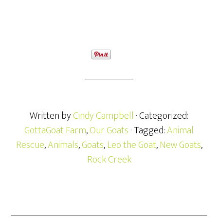
Written by
Cindy Campbell
· Categorized:
GottaGoat Farm
,
Our Goats
· Tagged:
Animal
Rescue
,
Animals
,
Goats
,
Leo the Goat
,
New Goats
,
Rock Creek