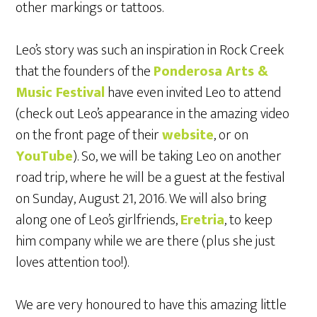
other markings or tattoos.
Leo’s story was such an inspiration in Rock Creek
that the founders of the
Ponderosa Arts &
Music Festival
have even invited Leo to attend
(check out Leo’s appearance in the amazing video
on the front page of their
website
, or on
YouTube
). So, we will be taking Leo on another
road trip, where he will be a guest at the festival
on Sunday, August 21, 2016. We will also bring
along one of Leo’s girlfriends,
Eretria
, to keep
him company while we are there (plus she just
loves attention too!).
We are very honoured to have this amazing little