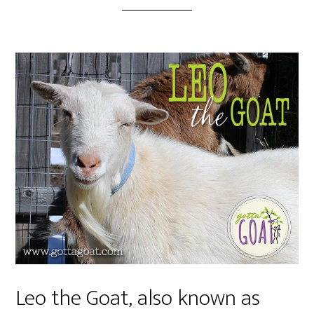
Leo the Goat, also known as