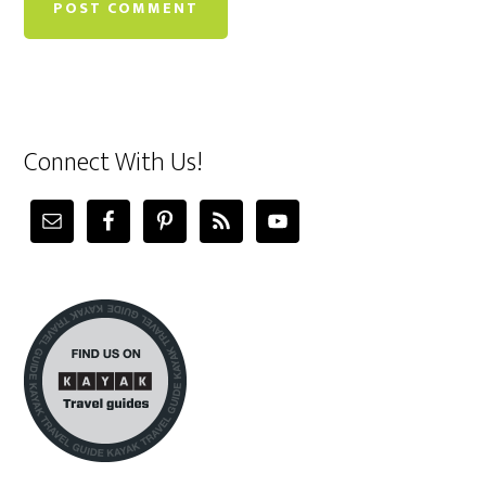
Connect With Us!