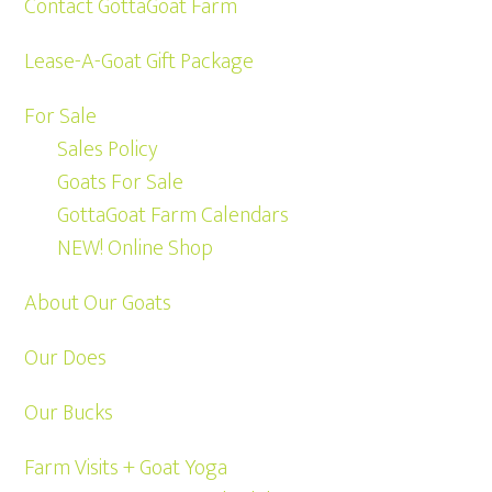
Contact GottaGoat Farm
Lease-A-Goat Gift Package
For Sale
Sales Policy
Goats For Sale
GottaGoat Farm Calendars
NEW! Online Shop
About Our Goats
Our Does
Our Bucks
Farm Visits + Goat Yoga