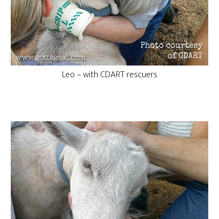
Leo – with CDART rescuers