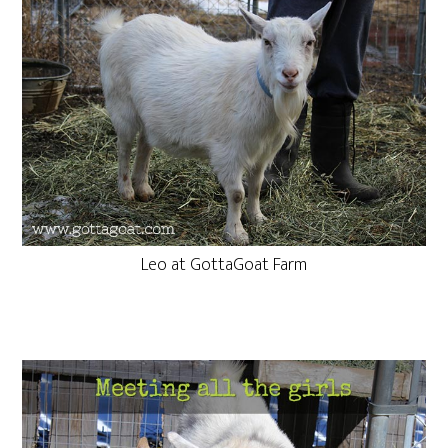
Leo at GottaGoat Farm