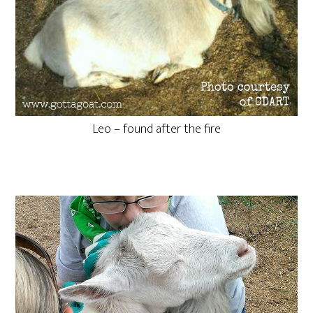
Leo – found after the fire