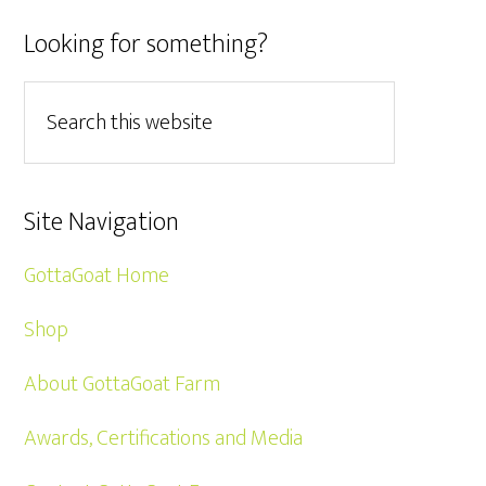
Looking for something?
Site Navigation
GottaGoat Home
Shop
About GottaGoat Farm
Awards, Certifications and Media