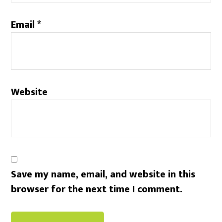
Email
*
Website
Save my name, email, and website in this
browser for the next time I comment.