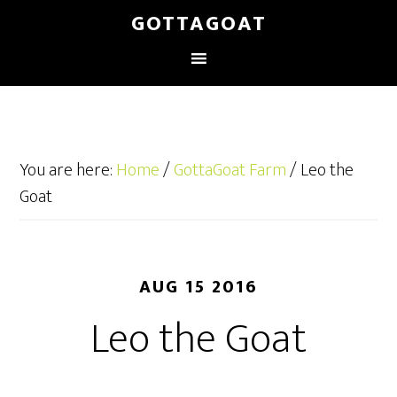
GOTTAGOAT
You are here:
Home
/
GottaGoat Farm
/
Leo the
Goat
AUG 15 2016
Leo the Goat