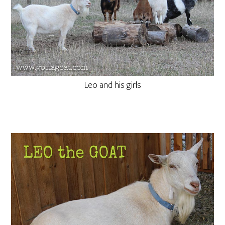
Leo and his girls