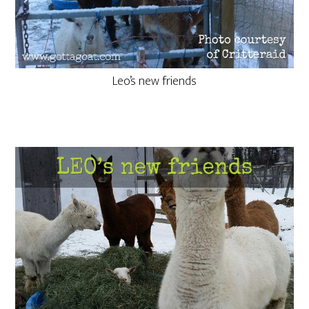
Leo’s new friends