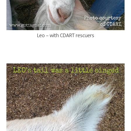
Leo – with CDART rescuers