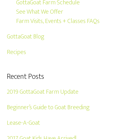
GottaGoat Farm Schedule
See What We Offer
Farm Visits, Events + Classes FAQs
GottaGoat Blog
Recipes
Recent Posts
2019 GottaGoat Farm Update
Beginner’s Guide to Goat Breeding
Lease-A-Goat
2017 Goat Kids Have Arrived!