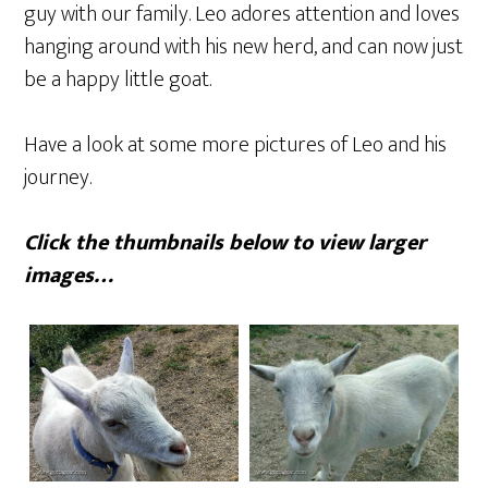
guy with our family. Leo adores attention and loves
hanging around with his new herd, and can now just
be a happy little goat.
Have a look at some more pictures of Leo and his
journey.
Click the thumbnails below to view larger
images…