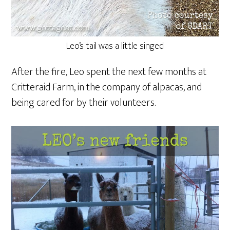
Leo’s tail was a little singed
After the fire, Leo spent the next few months at
Critteraid Farm, in the company of alpacas, and
being cared for by their volunteers.