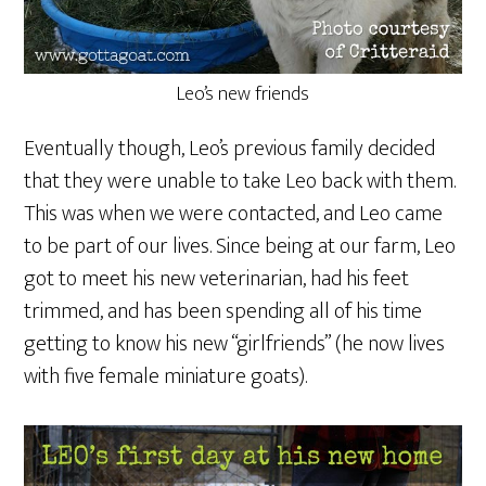
Leo’s new friends
Eventually though, Leo’s previous family decided
that they were unable to take Leo back with them.
This was when we were contacted, and Leo came
to be part of our lives. Since being at our farm, Leo
got to meet his new veterinarian, had his feet
trimmed, and has been spending all of his time
getting to know his new “girlfriends” (he now lives
with five female miniature goats).