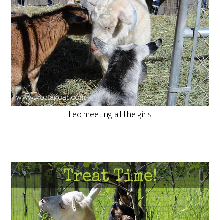
Leo meeting all the girls