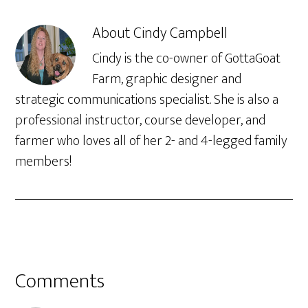
About
Cindy Campbell
Cindy is the co-owner of GottaGoat
Farm, graphic designer and
strategic communications specialist. She is also a
professional instructor, course developer, and
farmer who loves all of her 2- and 4-legged family
members!
Comments