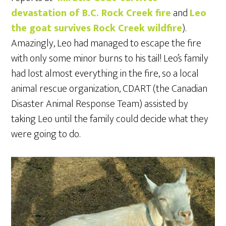
devastation of B.C. Rock Creek fire
and
Leo
the goat survives Rock Creek wildfire
).
Amazingly, Leo had managed to escape the fire
with only some minor burns to his tail! Leo’s family
had lost almost everything in the fire, so a local
animal rescue organization, CDART (the Canadian
Disaster Animal Response Team) assisted by
taking Leo until the family could decide what they
were going to do.