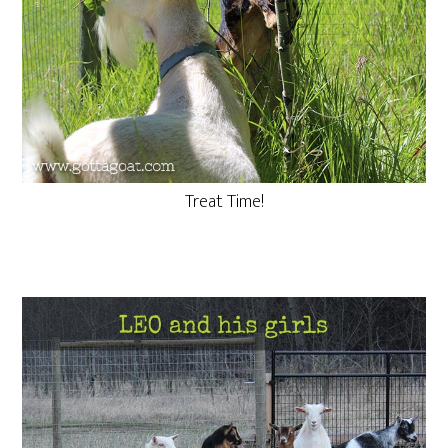
Treat Time!