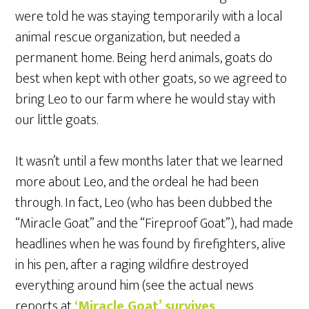
were told he was staying temporarily with a local
animal rescue organization, but needed a
permanent home. Being herd animals, goats do
best when kept with other goats, so we agreed to
bring Leo to our farm where he would stay with
our little goats.
It wasn’t until a few months later that we learned
more about Leo, and the ordeal he had been
through. In fact, Leo (who has been dubbed the
“Miracle Goat” and the “Fireproof Goat”), had made
headlines when he was found by firefighters, alive
in his pen, after a raging wildfire destroyed
everything around him (see the actual news
reports at
‘Miracle Goat’ survives