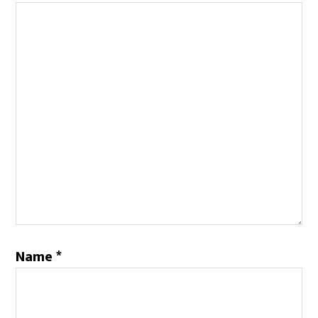
Name
*