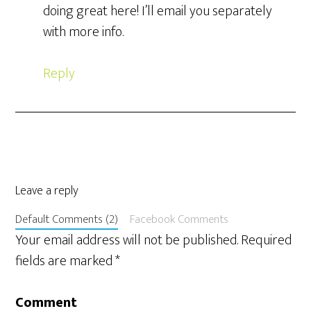
doing great here! I’ll email you separately
with more info.
Reply
Leave a reply
Default Comments (2)
Facebook Comments
Your email address will not be published.
Required
fields are marked
*
Comment