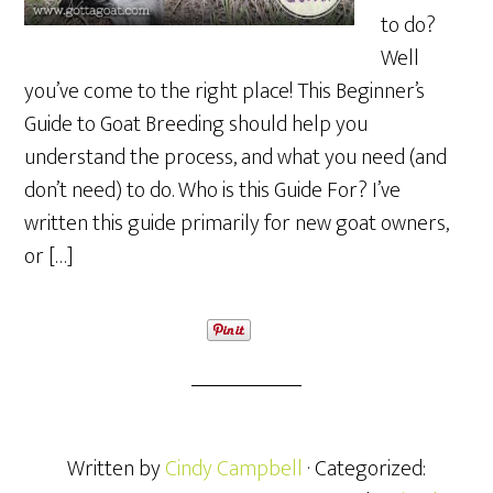
to do?
Well
you’ve come to the right place! This Beginner’s
Guide to Goat Breeding should help you
understand the process, and what you need (and
don’t need) to do. Who is this Guide For? I’ve
written this guide primarily for new goat owners,
or […]
Written by
Cindy Campbell
· Categorized: