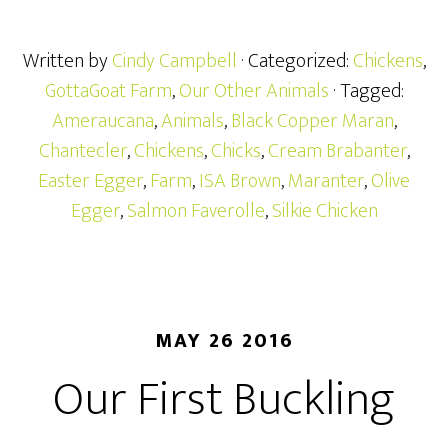
Written by
Cindy Campbell
· Categorized:
Chickens
,
GottaGoat Farm
,
Our Other Animals
· Tagged:
Ameraucana
,
Animals
,
Black Copper Maran
,
Chantecler
,
Chickens
,
Chicks
,
Cream Brabanter
,
Easter Egger
,
Farm
,
ISA Brown
,
Maranter
,
Olive
Egger
,
Salmon Faverolle
,
Silkie Chicken
MAY 26 2016
Our First Buckling