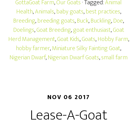
GottaGoat Farm
,
Our Goats
· Tagged:
Animal
Health
,
Animals
,
baby goats
,
best practices
,
Breeding
,
breeding goats
,
Buck
,
Buckling
,
Doe
,
Doelings
,
Goat Breeding
,
goat enthusiast
,
Goat
Herd Management
,
Goat Kids
,
Goats
,
Hobby Farm
,
hobby farmer
,
Miniature Silky Fainting Goat
,
Nigerian Dwarf
,
Nigerian Dwarf Goats
,
small farm
NOV 06 2017
Lease-A-Goat