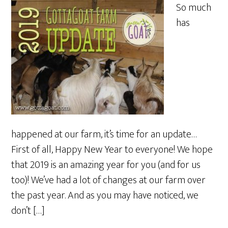
So much
has
happened at our farm, it’s time for an update…
First of all, Happy New Year to everyone! We hope
that 2019 is an amazing year for you (and for us
too)! We’ve had a lot of changes at our farm over
the past year. And as you may have noticed, we
don’t […]