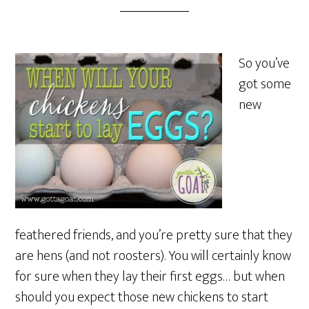
So you’ve
got some
new
feathered friends, and you’re pretty sure that they
are hens (and not roosters). You will certainly know
for sure when they lay their first eggs… but when
should you expect those new chickens to start