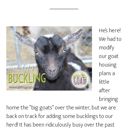
He’s here!
We had to
modify
our goat
housing
plans a
little
after
bringing
home the “big goats” over the winter, but we are
back on track for adding some bucklings to our
herd! It has been ridiculously busy over the past