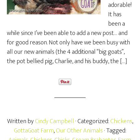
adorable!
It has
been a
while since I’ve been able to add a new post… and
for good reason. Not only have we been busy with
all our new animals (the 4 additional “big goats”,
the pot bellied pig, Charlie, and his buddy, the […]
Written by
Cindy Campbell
· Categorized:
Chickens
,
GottaGoat Farm
,
Our Other Animals
· Tagged: