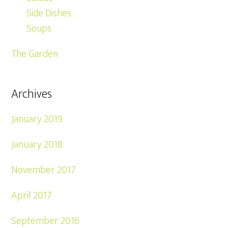
Side Dishes
Soups
The Garden
Archives
January 2019
January 2018
November 2017
April 2017
September 2016