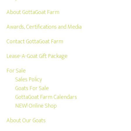
About GottaGoat Farm
Awards, Certifications and Media
Contact GottaGoat Farm
Lease-A-Goat Gift Package
For Sale
Sales Policy
Goats For Sale
GottaGoat Farm Calendars
NEW! Online Shop
About Our Goats