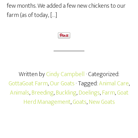
few months. We added a few new chickens to our
farm (as of today, […]
Written by
Cindy Campbell
· Categorized:
GottaGoat Farm
,
Our Goats
· Tagged:
Animal Care
,
Animals
,
Breeding
,
Buckling
,
Doelings
,
Farm
,
Goat
Herd Management
,
Goats
,
New Goats