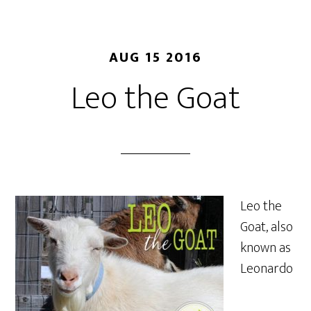
AUG 15 2016
Leo the Goat
Leo the
Goat, also
known as
Leonardo