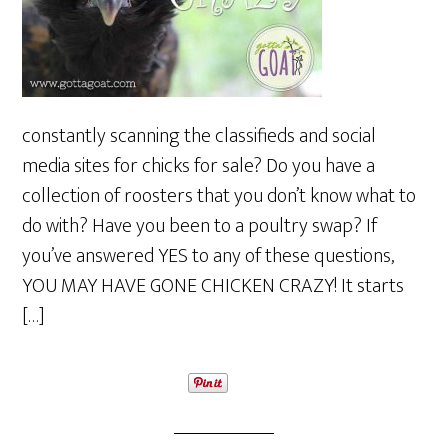
constantly scanning the classifieds and social
media sites for chicks for sale? Do you have a
collection of roosters that you don’t know what to
do with? Have you been to a poultry swap? If
you’ve answered YES to any of these questions,
YOU MAY HAVE GONE CHICKEN CRAZY! It starts
[…]