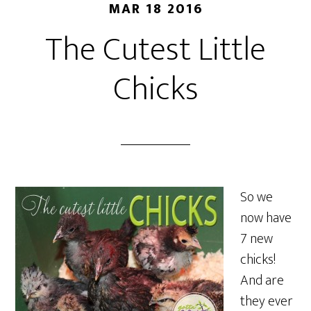
MAR 18 2016
The Cutest Little
Chicks
So we
now have
7 new
chicks!
And are
they ever