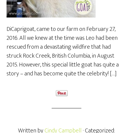
DiCaprigoat, came to our farm on February 27,
2016. All we knew at the time was Leo had been
rescued from a devastating wildfire that had
struck Rock Creek, British Columbia, in August
2015. However, this special little goat has quite a
story – and has become quite the celebrity! […]
Written by
Cindy Campbell
· Categorized: