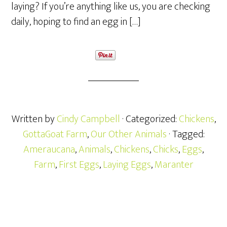
laying? If you’re anything like us, you are checking
daily, hoping to find an egg in […]
Written by
Cindy Campbell
· Categorized:
Chickens
,
GottaGoat Farm
,
Our Other Animals
· Tagged:
Ameraucana
,
Animals
,
Chickens
,
Chicks
,
Eggs
,
Farm
,
First Eggs
,
Laying Eggs
,
Maranter