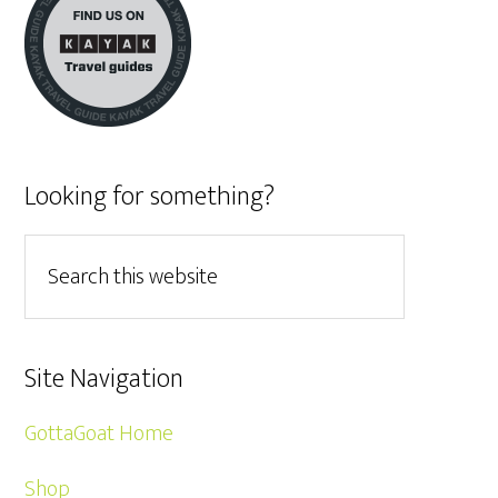
Looking for something?
Site Navigation
GottaGoat Home
Shop