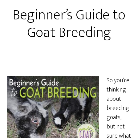
Beginner’s Guide to
Goat Breeding
So you’re
thinking
about
breeding
goats,
but not
sure what