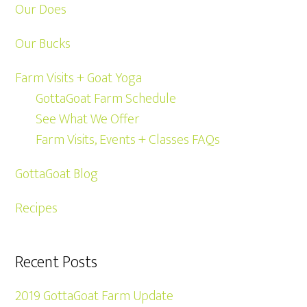
Our Does
Our Bucks
Farm Visits + Goat Yoga
GottaGoat Farm Schedule
See What We Offer
Farm Visits, Events + Classes FAQs
GottaGoat Blog
Recipes
Recent Posts
2019 GottaGoat Farm Update