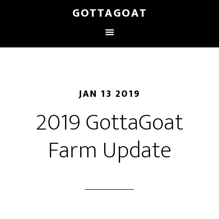
GOTTAGOAT
JAN 13 2019
2019 GottaGoat
Farm Update