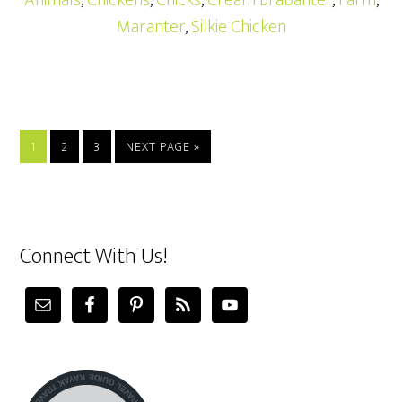
Animals
,
Chickens
,
Chicks
,
Cream Brabanter
,
Farm
,
Maranter
,
Silkie Chicken
1
2
3
NEXT PAGE »
Connect With Us!