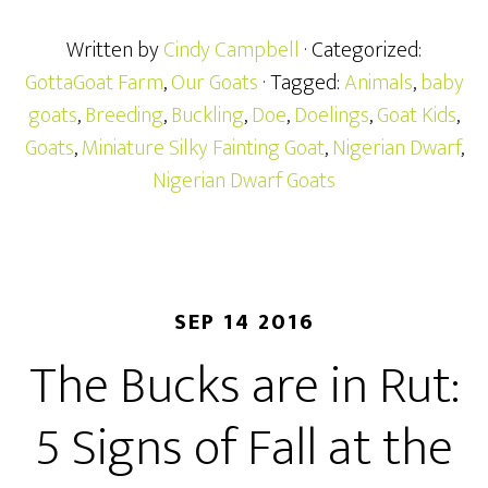
Written by
Cindy Campbell
· Categorized:
GottaGoat Farm
,
Our Goats
· Tagged:
Animals
,
baby
goats
,
Breeding
,
Buckling
,
Doe
,
Doelings
,
Goat Kids
,
Goats
,
Miniature Silky Fainting Goat
,
Nigerian Dwarf
,
Nigerian Dwarf Goats
SEP 14 2016
The Bucks are in Rut:
5 Signs of Fall at the