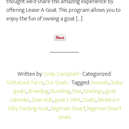
thought we’d share this amazing experience by
offering Lease-A-Goat. This program allows you to
enjoy the fun of owning a goat […]
Written by
Cindy Campbell
· Categorized:
GottaGoat Farm
,
Our Goats
· Tagged:
Animals
,
baby
goats
,
Breeding
,
Buckling
,
Doe
,
Doelings
,
goat
calendar
,
Goat Kids
,
goat t-shirt
,
Goats
,
Miniature
Silky Fainting Goat
,
Nigerian Dwarf
,
Nigerian Dwarf
Goats