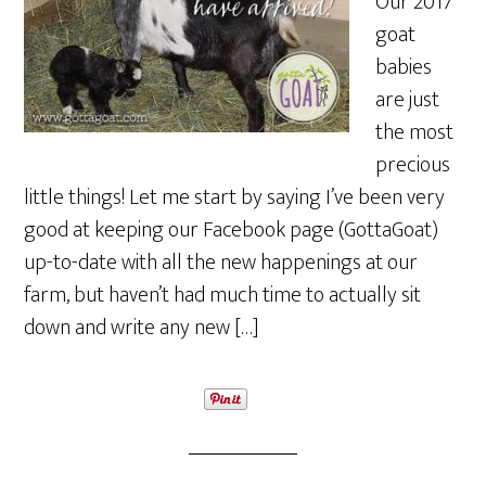
Our 2017
goat
babies
are just
the most
precious
little things! Let me start by saying I’ve been very
good at keeping our Facebook page (GottaGoat)
up-to-date with all the new happenings at our
farm, but haven’t had much time to actually sit
down and write any new […]