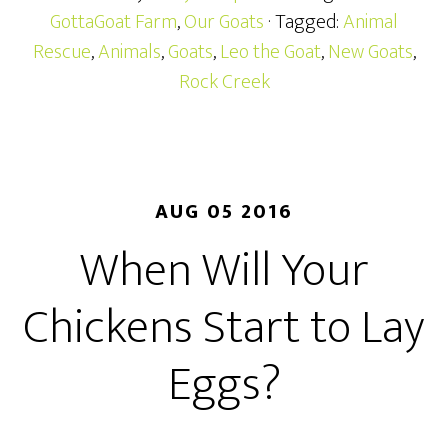
GottaGoat Farm
,
Our Goats
· Tagged:
Animal
Rescue
,
Animals
,
Goats
,
Leo the Goat
,
New Goats
,
Rock Creek
AUG 05 2016
When Will Your
Chickens Start to Lay
Eggs?