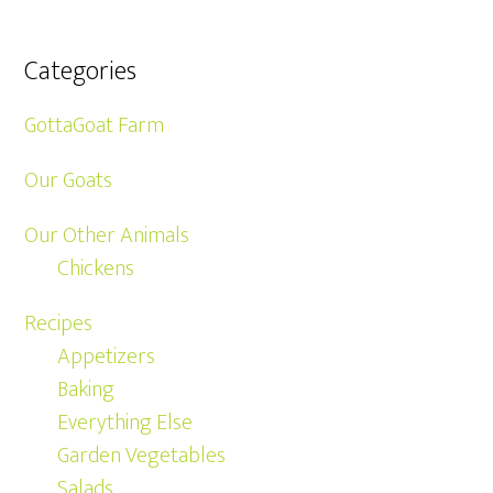
Categories
GottaGoat Farm
Our Goats
Our Other Animals
Chickens
Recipes
Appetizers
Baking
Everything Else
Garden Vegetables
Salads