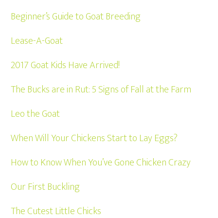
Beginner’s Guide to Goat Breeding
Lease-A-Goat
2017 Goat Kids Have Arrived!
The Bucks are in Rut: 5 Signs of Fall at the Farm
Leo the Goat
When Will Your Chickens Start to Lay Eggs?
How to Know When You’ve Gone Chicken Crazy
Our First Buckling
The Cutest Little Chicks