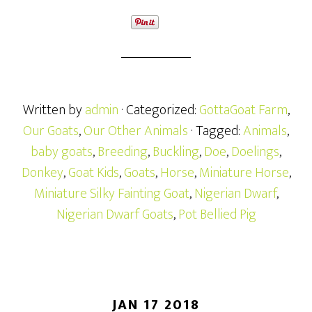
Written by
admin
· Categorized:
GottaGoat Farm
,
Our Goats
,
Our Other Animals
· Tagged:
Animals
,
baby goats
,
Breeding
,
Buckling
,
Doe
,
Doelings
,
Donkey
,
Goat Kids
,
Goats
,
Horse
,
Miniature Horse
,
Miniature Silky Fainting Goat
,
Nigerian Dwarf
,
Nigerian Dwarf Goats
,
Pot Bellied Pig
JAN 17 2018