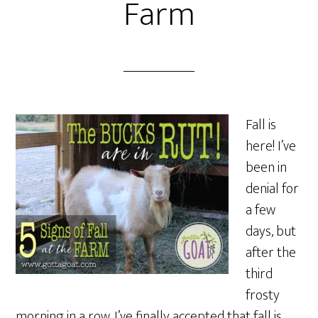
Farm
Fall is
here! I’ve
been in
denial for
a few
days, but
after the
third
frosty
morning in a row, I’ve finally accepted that fall is