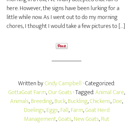
here. However, the signs have been lurking for a
little while now. As I went out to do my morning
chores, I thought I would take a few pictures to […]
Written by
Cindy Campbell
· Categorized:
GottaGoat Farm
,
Our Goats
· Tagged:
Animal Care
,
Animals
,
Breeding
,
Buck
,
Buckling
,
Chickens
,
Doe
,
Doelings
,
Eggs
,
Fall
,
Farm
,
Goat Herd
Management
,
Goats
,
New Goats
,
Rut