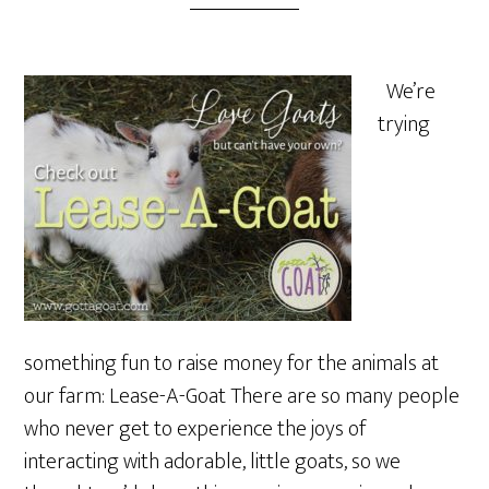
We’re
trying
something fun to raise money for the animals at
our farm: Lease-A-Goat There are so many people
who never get to experience the joys of
interacting with adorable, little goats, so we