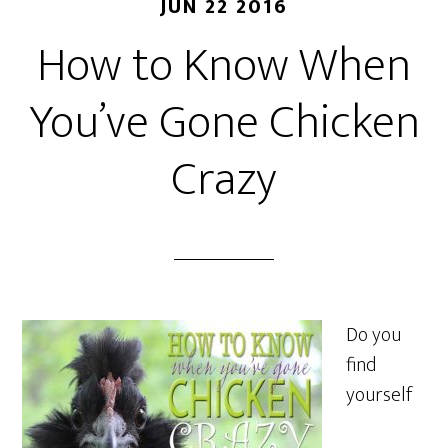
JUN 22 2016
How to Know When
You’ve Gone Chicken
Crazy
Do you
find
yourself