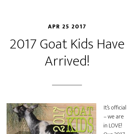
APR 25 2017
2017 Goat Kids Have
Arrived!
It’s official
– we are
in LOVE!