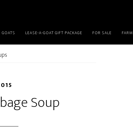
 GOATS
LEASE-A-GOAT GIFT PACKAGE
FOR SALE
FARM
ups
2015
bbage Soup