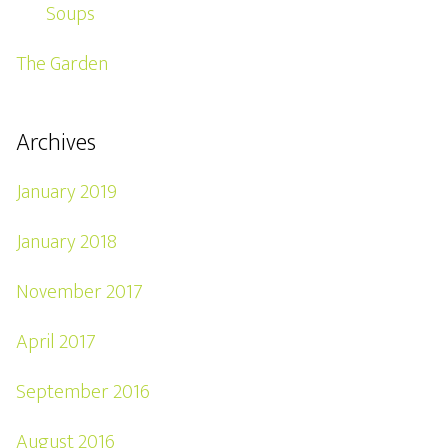
Soups
The Garden
Archives
January 2019
January 2018
November 2017
April 2017
September 2016
August 2016