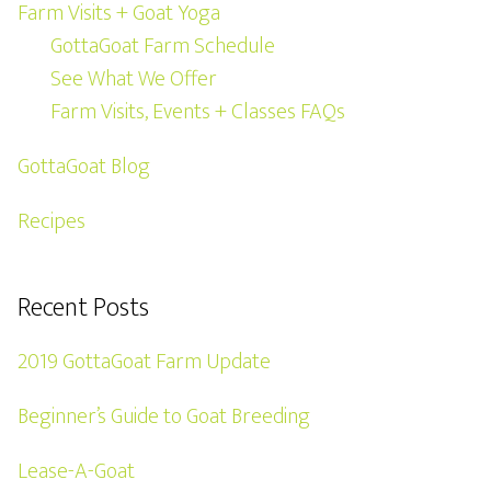
Farm Visits + Goat Yoga
GottaGoat Farm Schedule
See What We Offer
Farm Visits, Events + Classes FAQs
GottaGoat Blog
Recipes
Recent Posts
2019 GottaGoat Farm Update
Beginner’s Guide to Goat Breeding
Lease-A-Goat