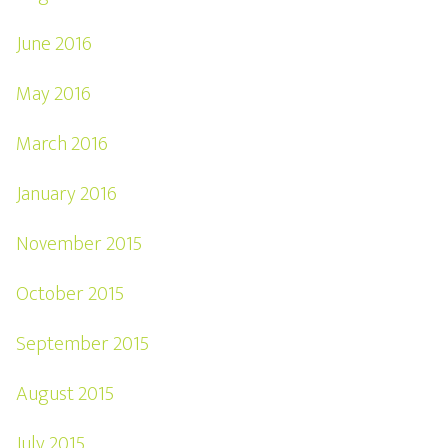
June 2016
May 2016
March 2016
January 2016
November 2015
October 2015
September 2015
August 2015
July 2015