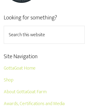
Looking for something?
Site Navigation
GottaGoat Home
Shop
About GottaGoat Farm
Awards, Certifications and Media