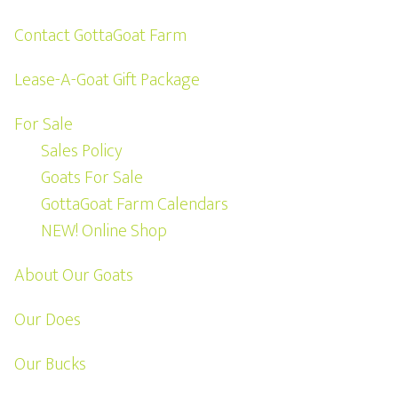
Contact GottaGoat Farm
Lease-A-Goat Gift Package
For Sale
Sales Policy
Goats For Sale
GottaGoat Farm Calendars
NEW! Online Shop
About Our Goats
Our Does
Our Bucks