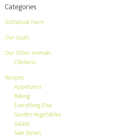
Categories
GottaGoat Farm
Our Goats
Our Other Animals
Chickens
Recipes
Appetizers
Baking
Everything Else
Garden Vegetables
Salads
Side Dishes