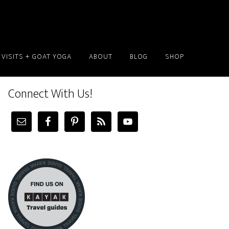
 VISITS + GOAT YOGA
ABOUT
BLOG
SHOP
Connect With Us!