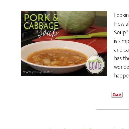
Lookin
How ab
Soup? 
is simp
and ca
has th
wonder
happen