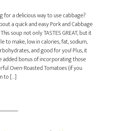
g for a delicious way to use cabbage?
out a quick and easy Pork and Cabbage
This soup not only TASTES GREAT, but it
le to make, low in calories, fat, sodium,
rbohydrates, and good for you! Plus, it
e added bonus of incorporating those
ful Oven-Roasted Tomatoes (if you
 to […]