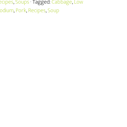
ecipes
,
Soups
· Tagged:
Cabbage
,
Low
odium
,
Pork
,
Recipes
,
Soup