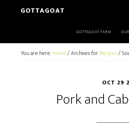
GOTTAGOAT
GOTTAGOAT FARM
OUR
You are here:
Home
/
Archives for
Recipes
/
So
OCT 29 
Pork and Ca