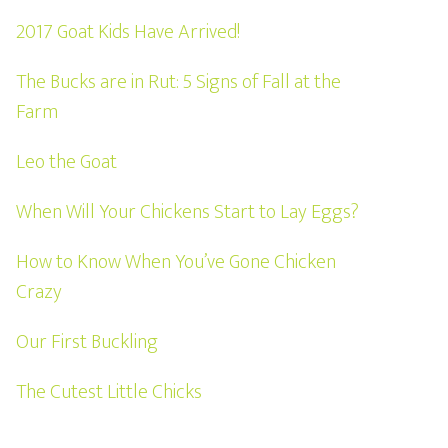
2017 Goat Kids Have Arrived!
The Bucks are in Rut: 5 Signs of Fall at the
Farm
Leo the Goat
When Will Your Chickens Start to Lay Eggs?
How to Know When You’ve Gone Chicken
Crazy
Our First Buckling
The Cutest Little Chicks