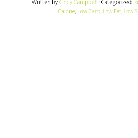
Written by
Cindy Campbell
· Categorized:
R
Calorie
,
Low Carb
,
Low Fat
,
Low S