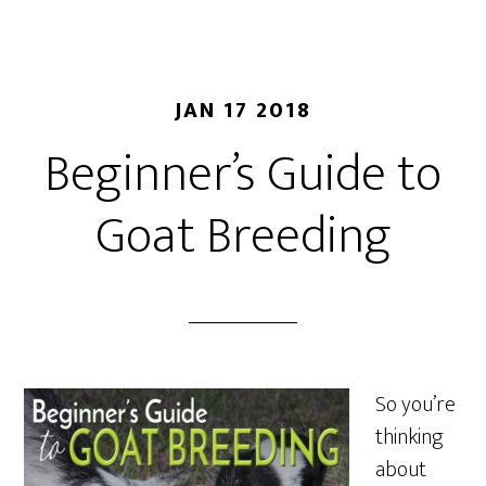
JAN 17 2018
Beginner’s Guide to
Goat Breeding
So you’re
thinking
about