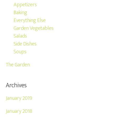
Appetizers
Baking
Everything Else
Garden Vegetables
Salads
Side Dishes
Soups
The Garden
Archives
January 2019
January 2018