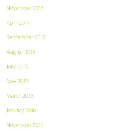
November 2017
April 2017
September 2016
August 2016
June 2016
May 2016
March 2016
January 2016
November 2015