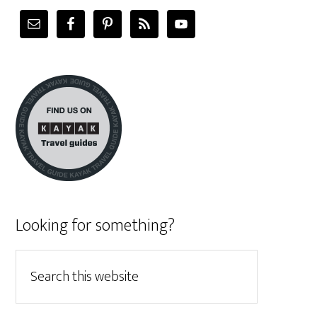
Looking for something?