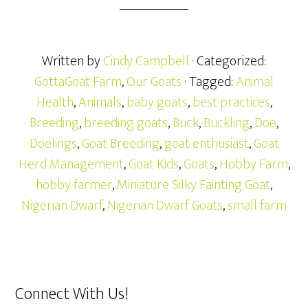
Written by
Cindy Campbell
· Categorized:
GottaGoat Farm
,
Our Goats
· Tagged:
Animal
Health
,
Animals
,
baby goats
,
best practices
,
Breeding
,
breeding goats
,
Buck
,
Buckling
,
Doe
,
Doelings
,
Goat Breeding
,
goat enthusiast
,
Goat
Herd Management
,
Goat Kids
,
Goats
,
Hobby Farm
,
hobby farmer
,
Miniature Silky Fainting Goat
,
Nigerian Dwarf
,
Nigerian Dwarf Goats
,
small farm
Connect With Us!