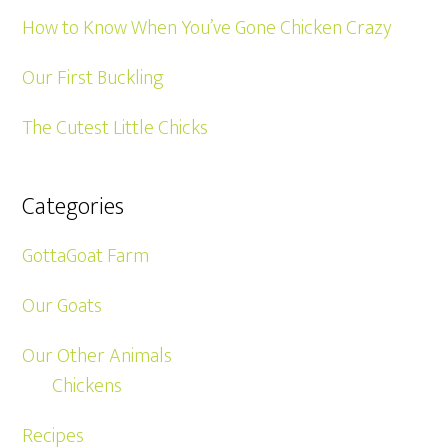
How to Know When You’ve Gone Chicken Crazy
Our First Buckling
The Cutest Little Chicks
Categories
GottaGoat Farm
Our Goats
Our Other Animals
Chickens
Recipes