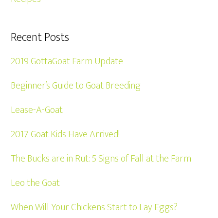
Recent Posts
2019 GottaGoat Farm Update
Beginner’s Guide to Goat Breeding
Lease-A-Goat
2017 Goat Kids Have Arrived!
The Bucks are in Rut: 5 Signs of Fall at the Farm
Leo the Goat
When Will Your Chickens Start to Lay Eggs?