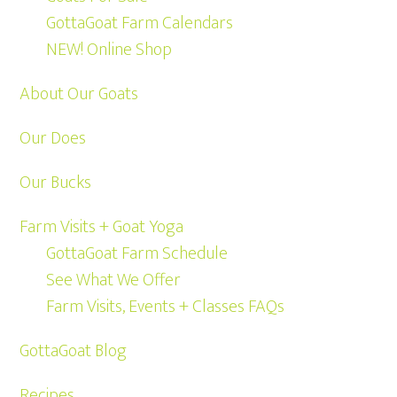
GottaGoat Farm Calendars
NEW! Online Shop
About Our Goats
Our Does
Our Bucks
Farm Visits + Goat Yoga
GottaGoat Farm Schedule
See What We Offer
Farm Visits, Events + Classes FAQs
GottaGoat Blog
Recipes