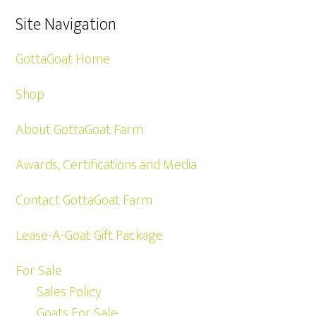
Site Navigation
GottaGoat Home
Shop
About GottaGoat Farm
Awards, Certifications and Media
Contact GottaGoat Farm
Lease-A-Goat Gift Package
For Sale
Sales Policy
Goats For Sale