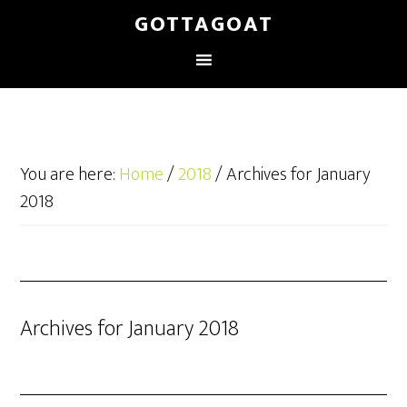
GOTTAGOAT
You are here:
Home
/
2018
/
Archives for January
2018
Archives for January 2018