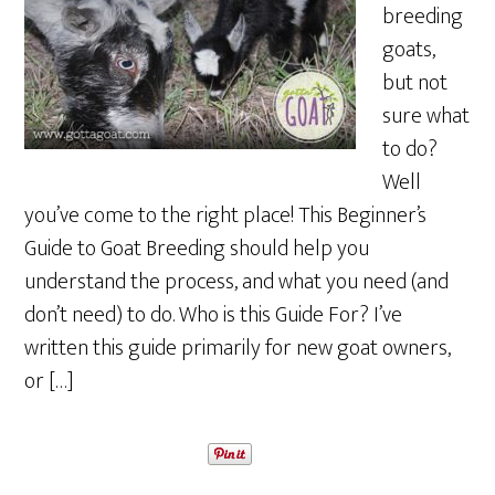
breeding
goats,
but not
sure what
to do?
Well
you’ve come to the right place! This Beginner’s
Guide to Goat Breeding should help you
understand the process, and what you need (and
don’t need) to do. Who is this Guide For? I’ve
written this guide primarily for new goat owners,
or […]