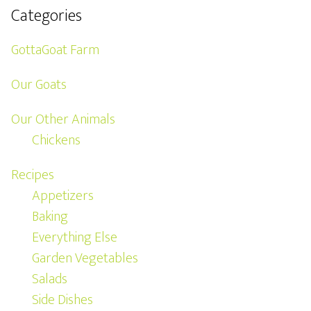
Categories
GottaGoat Farm
Our Goats
Our Other Animals
Chickens
Recipes
Appetizers
Baking
Everything Else
Garden Vegetables
Salads
Side Dishes