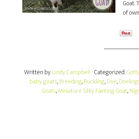
Goat. 
of own
Written by
Cindy Campbell
· Categorized:
Gott
baby goats
,
Breeding
,
Buckling
,
Doe
,
Doeling
Goats
,
Miniature Silky Fainting Goat
,
Nig