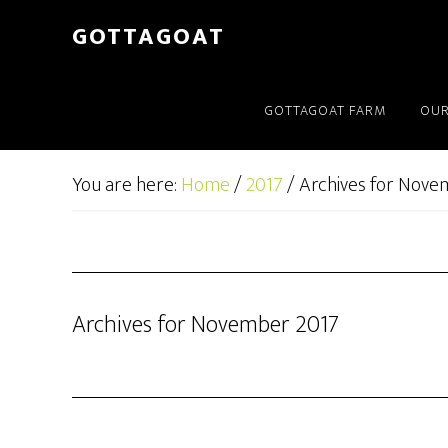
GOTTAGOAT
GOTTAGOAT FARM
OUR
You are here:
Home
/
2017
/
Archives for Nove
Archives for November 2017