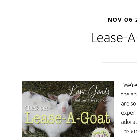
NOV 06 
Lease-A
We’re 
the an
are so
experi
adorab
this a