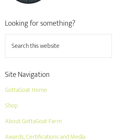
Looking for something?
Site Navigation
GottaGoat Home
Shop
About GottaGoat Farm
Awards, Certifications and Media