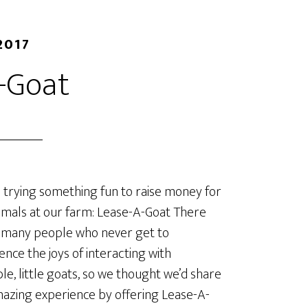
2017
-Goat
trying something fun to raise money for
imals at our farm: Lease-A-Goat There
 many people who never get to
ence the joys of interacting with
le, little goats, so we thought we’d share
mazing experience by offering Lease-A-