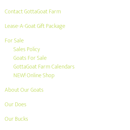
Contact GottaGoat Farm
Lease-A-Goat Gift Package
For Sale
Sales Policy
Goats For Sale
GottaGoat Farm Calendars
NEW! Online Shop
About Our Goats
Our Does
Our Bucks