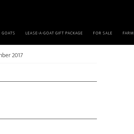
 GOATS
LEASE-A-GOAT GIFT PACKAGE
FOR SALE
FARM
mber 2017