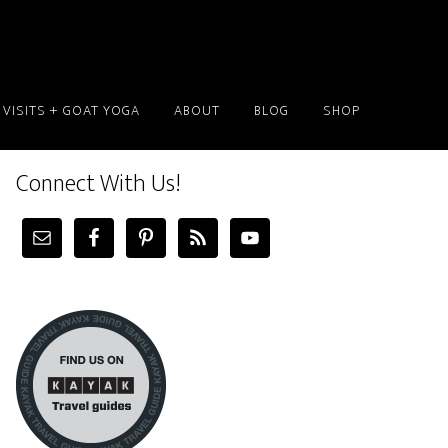
 VISITS + GOAT YOGA
ABOUT
BLOG
SHOP
Connect With Us!