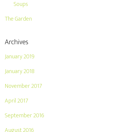
Soups
The Garden
Archives
January 2019
January 2018
November 2017
April 2017
September 2016
August 2016