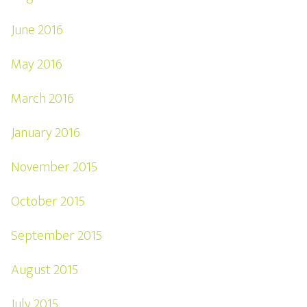
June 2016
May 2016
March 2016
January 2016
November 2015
October 2015
September 2015
August 2015
July 2015