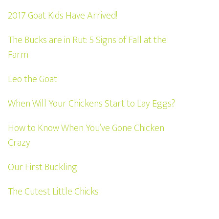
2017 Goat Kids Have Arrived!
The Bucks are in Rut: 5 Signs of Fall at the
Farm
Leo the Goat
When Will Your Chickens Start to Lay Eggs?
How to Know When You’ve Gone Chicken
Crazy
Our First Buckling
The Cutest Little Chicks