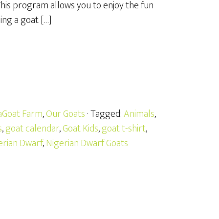
This program allows you to enjoy the fun
ing a goat […]
aGoat Farm
,
Our Goats
· Tagged:
Animals
,
s
,
goat calendar
,
Goat Kids
,
goat t-shirt
,
erian Dwarf
,
Nigerian Dwarf Goats