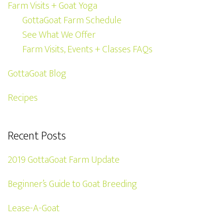
Farm Visits + Goat Yoga
GottaGoat Farm Schedule
See What We Offer
Farm Visits, Events + Classes FAQs
GottaGoat Blog
Recipes
Recent Posts
2019 GottaGoat Farm Update
Beginner’s Guide to Goat Breeding
Lease-A-Goat