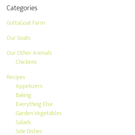
Categories
GottaGoat Farm
Our Goats
Our Other Animals
Chickens
Recipes
Appetizers
Baking
Everything Else
Garden Vegetables
Salads
Side Dishes