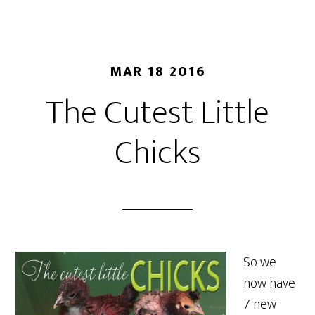
MAR 18 2016
The Cutest Little
Chicks
So we
now have
7 new