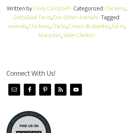
Written by
Cindy Campbell
· Categorized:
Chickens
,
GottaGoat Farm
,
Our Other Animals
· Tagged:
Animals
,
Chickens
,
Chicks
,
Cream Brabanter
,
Farm
,
Maranter
,
Silkie Chicken
Connect With Us!