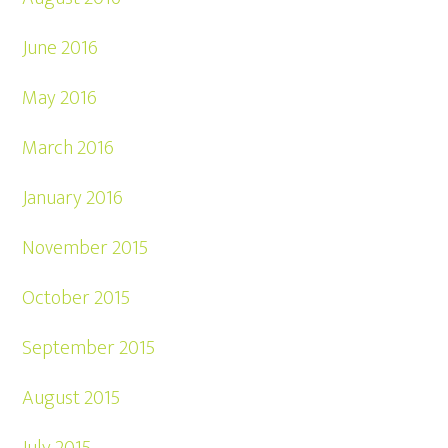
June 2016
May 2016
March 2016
January 2016
November 2015
October 2015
September 2015
August 2015