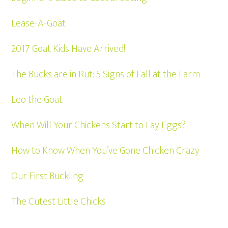
Lease-A-Goat
2017 Goat Kids Have Arrived!
The Bucks are in Rut: 5 Signs of Fall at the Farm
Leo the Goat
When Will Your Chickens Start to Lay Eggs?
How to Know When You’ve Gone Chicken Crazy
Our First Buckling
The Cutest Little Chicks