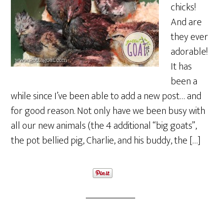
chicks!
And are
they ever
adorable!
It has
been a
while since I’ve been able to add a new post… and
for good reason. Not only have we been busy with
all our new animals (the 4 additional “big goats”,
the pot bellied pig, Charlie, and his buddy, the […]