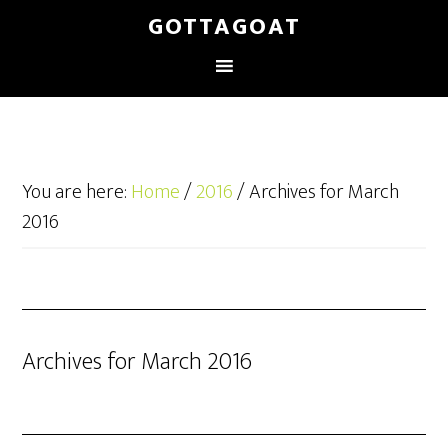
GOTTAGOAT
You are here:
Home
/
2016
/
Archives for March
2016
Archives for March 2016