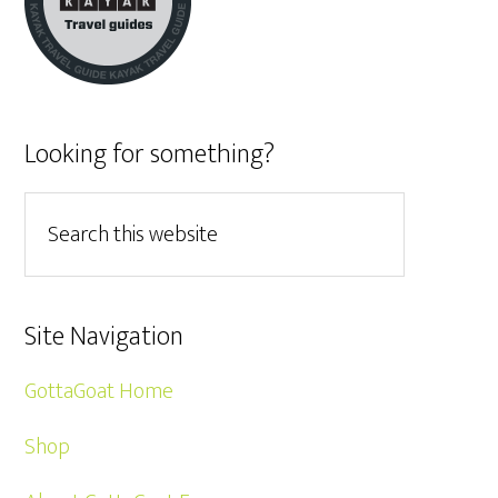
Looking for something?
Site Navigation
GottaGoat Home
Shop