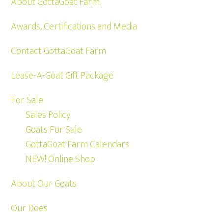
About GottaGoat Farm
Awards, Certifications and Media
Contact GottaGoat Farm
Lease-A-Goat Gift Package
For Sale
Sales Policy
Goats For Sale
GottaGoat Farm Calendars
NEW! Online Shop
About Our Goats
Our Does