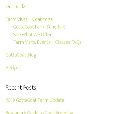
Our Bucks
Farm Visits + Goat Yoga
GottaGoat Farm Schedule
See What We Offer
Farm Visits, Events + Classes FAQs
GottaGoat Blog
Recipes
Recent Posts
2019 GottaGoat Farm Update
Beginner’s Guide to Goat Breeding