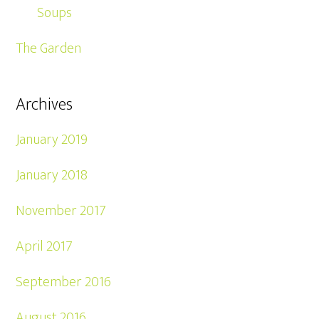
Soups
The Garden
Archives
January 2019
January 2018
November 2017
April 2017
September 2016
August 2016